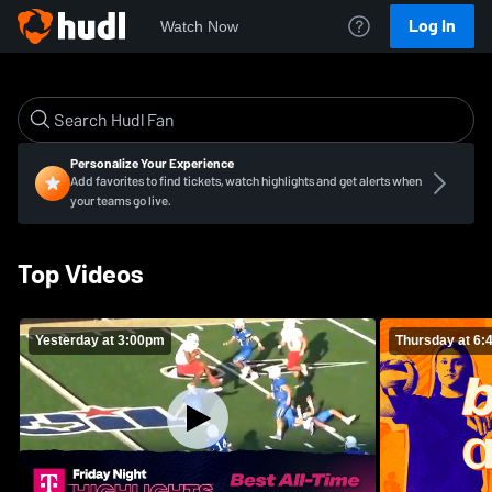
Log In
Watch Now
Personalize Your Experience
Add favorites to find tickets, watch highlights and get alerts when
your teams go live.
Top Videos
Yesterday at 3:00pm
Thursday at 6