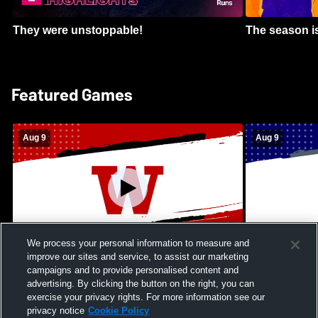
They were unstoppable!
The season is
Featured Games
Aug 9
Aug 9
We process your personal information to measure and
improve our sites and service, to assist our marketing
Kamehameha Schools - Hawai’i vs
Moanalua Hig
campaigns and to provide personalised content and
Waianae High School Mens Varsity
School Mens 
advertising. By clicking the button on the right, you can
Football
exercise your privacy rights. For more information see our
privacy notice
Cookie Policy