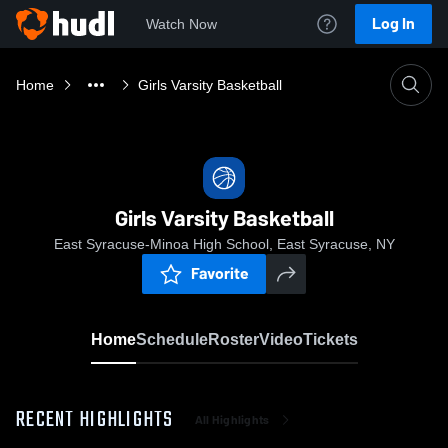
Log In
Watch Now
Home
Girls Varsity Basketball
Girls Varsity Basketball
East Syracuse-Minoa High School, East Syracuse, NY
Favorite
Home
Schedule
Roster
Video
Tickets
RECENT HIGHLIGHTS
All Highlights