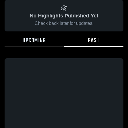
No Highlights Published Yet
Check back later for updates.
UPCOMING
PAST