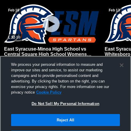
Feb 16
Feb 13
L 32
-
58
East Syracuse-Minoa High School vs
East Syrac
Central Square High School Womens
Whitesboro
Varsity Basketball
Basketball
We process your personal information to measure and
improve our sites and service, to assist our marketing
campaigns and to provide personalised content and
advertising. By clicking the button on the right, you can
exercise your privacy rights. For more information see our
privacy notice
Cookie Policy
Do Not Sell My Personal Information
Reject All
Privacy Policy
|
Terms & Conditions
|
Software License Agreement
|
Do
Not Sell My Personal Information
|
Cookies
|
Security
Hudl is a product and service of Agile Sports Technologies, Inc. All text and design