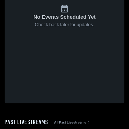
No Events Scheduled Yet
Check back later for updates.
PAST LIVESTREAMS
All Past Livestreams