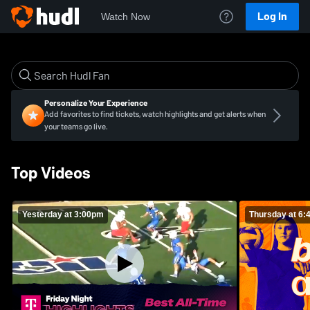
Log In
Watch Now
Personalize Your Experience
Add favorites to find tickets, watch highlights and get alerts when
your teams go live.
Top Videos
Yesterday at 3:00pm
Thursday at 6