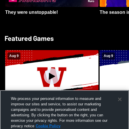
They were unstoppable!
The season is
Featured Games
Aug 9
Aug 9
We process your personal information to measure and
improve our sites and service, to assist our marketing
Kamehameha Schools - Hawai’i vs
Moanalua Hig
campaigns and to provide personalised content and
Waianae High School Mens Varsity
School Mens 
advertising. By clicking the button on the right, you can
Football
exercise your privacy rights. For more information see our
privacy notice
Cookie Policy