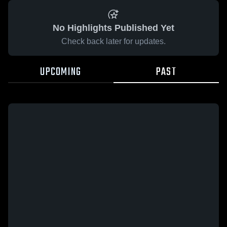
No Highlights Published Yet
Check back later for updates.
UPCOMING
PAST