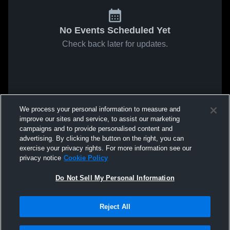
No Events Scheduled Yet
Check back later for updates.
We process your personal information to measure and
improve our sites and service, to assist our marketing
campaigns and to provide personalised content and
advertising. By clicking the button on the right, you can
exercise your privacy rights. For more information see our
privacy notice
Cookie Policy
Do Not Sell My Personal Information
Reject All