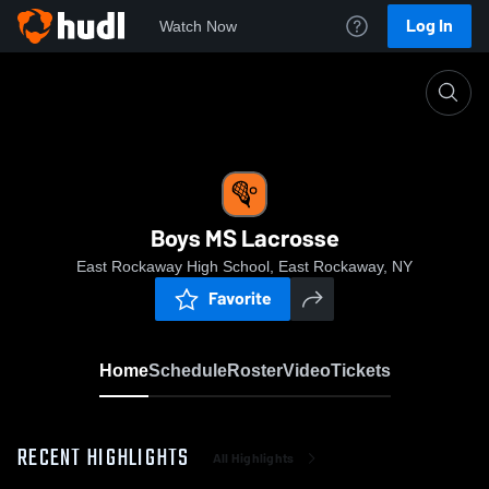
Log In
Watch Now
Home
Boys MS Lacrosse
Boys MS Lacrosse
East Rockaway High School, East Rockaway, NY
Favorite
Home
Schedule
Roster
Video
Tickets
RECENT HIGHLIGHTS
All Highlights