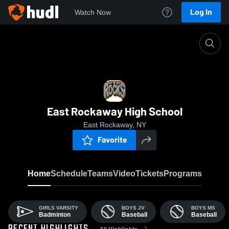
Log In
Watch Now
Home
ERHS
East Rockaway High School
East Rockaway, NY
Favorite
Home
Schedule
Teams
Video
Tickets
Programs
GIRLS VARSITY
BOYS JV
BOYS MS
Badminton
Baseball
Baseball
All Highlights