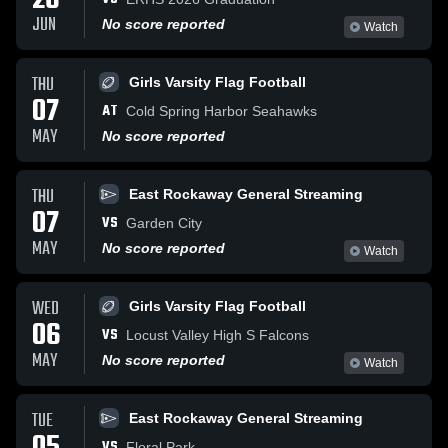
26
JUN
No score reported
Watch
THU
Girls Varsity Flag Football
07
AT
Cold Spring Harbor Seahawks
MAY
No score reported
THU
East Rockaway General Streaming
07
VS
Garden City
MAY
No score reported
Watch
WED
Girls Varsity Flag Football
06
VS
Locust Valley High S Falcons
MAY
No score reported
Watch
TUE
East Rockaway General Streaming
VS
Floral Park