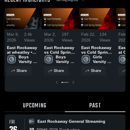
RECENT HIGHLIGHTS
Mar 9,
2.4k
Mar 2,
197
Feb 22,
134
Feb 2
2026
Views
2026
Views
2026
Views
2026
East Rockaway
East Rockaway
East Rockaway
East 
at wheatley •
vs Cold Spring
vs Cold Spring
at Car
Game Recap •
Boys 
Harbor • Game
Boys 
Harbor • Game
Girls 
Game 
Jan 12, 2026
Varsity 
Recap • Feb 27,
Varsity 
Recap • Feb 6,
Varsity 
Jan 3
Basketball
2026
Basketball
2026
Basketball
Share
Share
Share
S
UPCOMING
PAST
FRI
East Rockaway General Streaming
VS
ERHS 2026 Graduation