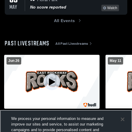
05
MAY
No score reported
Watch
All Events
PAST LIVESTREAMS
All Past Livestreams
Jun 26
May 11
ERHS 2026 Graduation
ERHS Gym 
We process your personal information to measure and
East Rockaway General Streaming
Girls JV
improve our sites and service, to assist our marketing
campaigns and to provide personalised content and