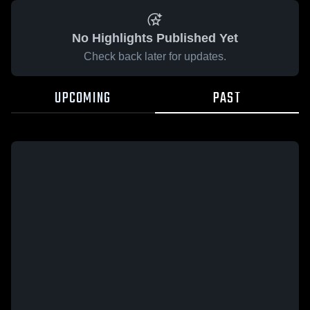
No Highlights Published Yet
Check back later for updates.
UPCOMING
PAST