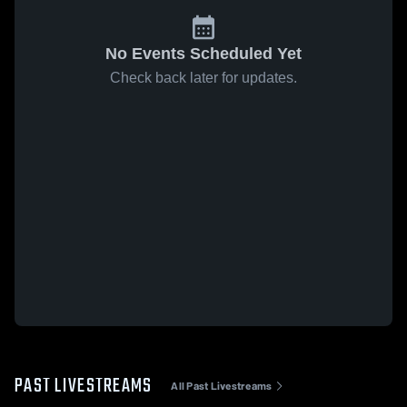
No Events Scheduled Yet
Check back later for updates.
PAST LIVESTREAMS
All Past Livestreams