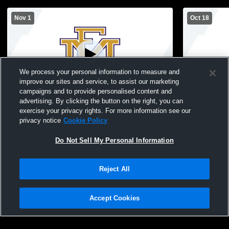
Nov 1
Oct 18
We process your personal information to measure and
improve our sites and service, to assist our marketing
campaigns and to provide personalised content and
advertising. By clicking the button on the right, you can
East Meadow High School vs Syosset
East Meado
exercise your privacy rights. For more information see our
High School Mens Varsity Football
School Mens
privacy notice
Cookie Policy
Do Not Sell My Personal Information
Reject All
Accept Cookies
Privacy Policy
|
Terms & Conditions
|
Software License Agreement
|
Do
Not Sell My Personal Information
|
Cookies
|
Security
Hudl is a product and service of Agile Sports Technologies, Inc. All text and design