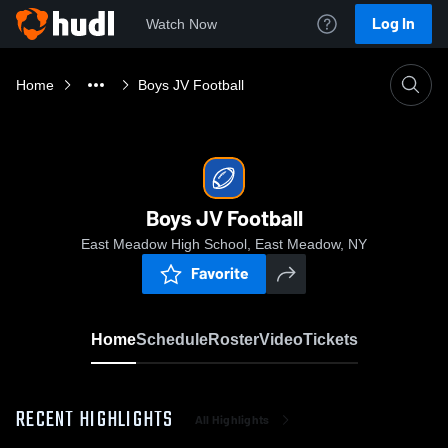
Log In
Watch Now
Home
Boys JV Football
Boys JV Football
East Meadow High School, East Meadow, NY
Favorite
Home
Schedule
Roster
Video
Tickets
RECENT HIGHLIGHTS
All Highlights