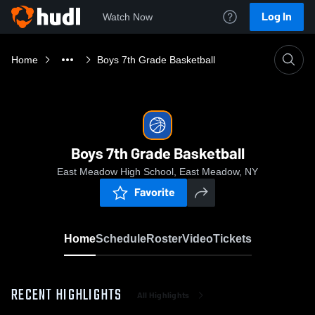
Log In
Watch Now
Home
Boys 7th Grade Basketball
Boys 7th Grade Basketball
East Meadow High School, East Meadow, NY
Favorite
Home
Schedule
Roster
Video
Tickets
RECENT HIGHLIGHTS
All Highlights