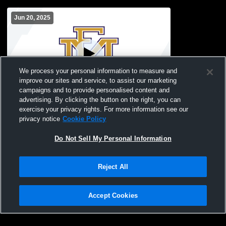
Jun 20, 2025
We process your personal information to measure and
improve our sites and service, to assist our marketing
campaigns and to provide personalised content and
advertising. By clicking the button on the right, you can
Turf Field Recording
exercise your privacy rights. For more information see our
privacy notice
Cookie Policy
Do Not Sell My Personal Information
Reject All
Accept Cookies
Privacy Policy
|
Terms & Conditions
|
Software License Agreement
|
Do
Not Sell My Personal Information
|
Cookies
|
Security
Hudl is a product and service of Agile Sports Technologies, Inc. All text and design