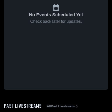
No Events Scheduled Yet
Check back later for updates.
PAST LIVESTREAMS
All Past Livestreams