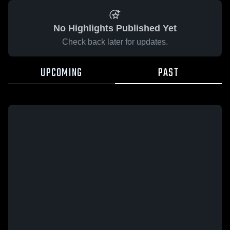
No Highlights Published Yet
Check back later for updates.
UPCOMING
PAST