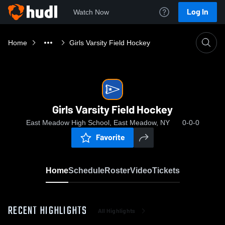
Log In
Watch Now
Home
Girls Varsity Field Hockey
Girls Varsity Field Hockey
East Meadow High School, East Meadow, NY
0-0-0
Favorite
Home
Schedule
Roster
Video
Tickets
RECENT HIGHLIGHTS
All Highlights