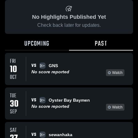
No Highlights Published Yet
Check back later for updates.
UPCOMING
PAST
FRI
VS
10
GNS
No score reported
Watch
OCT
TUE
VS
30
Oyster Bay Baymen
No score reported
Watch
SEP
SAT
VS
sewanhaka