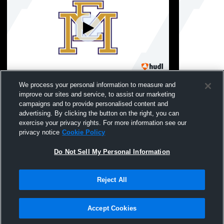
East Meadow vs GNS Girls' Varsity
East Meado
We process your personal information to measure and
FieldHockey
Girls' Varsi
improve our sites and service, to assist our marketing
campaigns and to provide personalised content and
advertising. By clicking the button on the right, you can
exercise your privacy rights. For more information see our
privacy notice
Cookie Policy
Do Not Sell My Personal Information
Reject All
Privacy Policy
|
Terms & Conditions
|
Software License Agreement
|
Do
Not Sell My Personal Information
|
Cookies
|
Security
Hudl is a product and service of Agile Sports Technologies, Inc. All text and design
©2007-2026. All rights reserved.
Accept Cookies