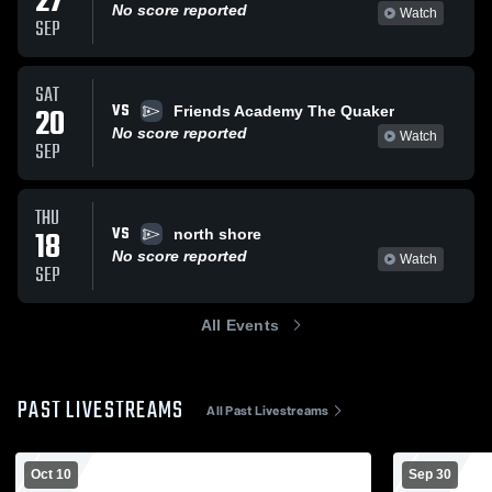
27
No score reported
Watch
SEP
SAT
VS
20
Friends Academy The Quaker
No score reported
Watch
SEP
THU
VS
18
north shore
No score reported
Watch
SEP
All Events
PAST LIVESTREAMS
All Past Livestreams
Oct 10
Sep 30