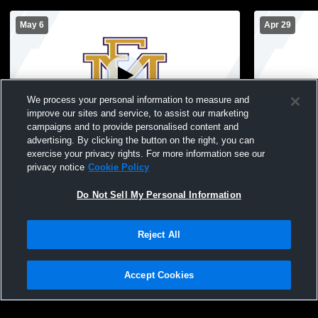
May 6
Apr 29
We process your personal information to measure and
improve our sites and service, to assist our marketing
campaigns and to provide personalised content and
advertising. By clicking the button on the right, you can
East Meadow vs Kennedy High School
Hewlett vs 
exercise your privacy rights. For more information see our
Girls' Varsity Lacrosse
Varsity Lac
privacy notice
Cookie Policy
Do Not Sell My Personal Information
Reject All
Accept Cookies
Privacy Policy
|
Terms & Conditions
|
Software License Agreement
|
Do
Not Sell My Personal Information
|
Cookies
|
Security
Hudl is a product and service of Agile Sports Technologies, Inc. All text and design