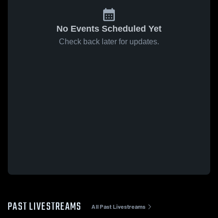
No Events Scheduled Yet
Check back later for updates.
PAST LIVESTREAMS
All Past Livestreams