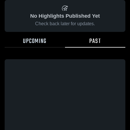
No Highlights Published Yet
Check back later for updates.
UPCOMING
PAST