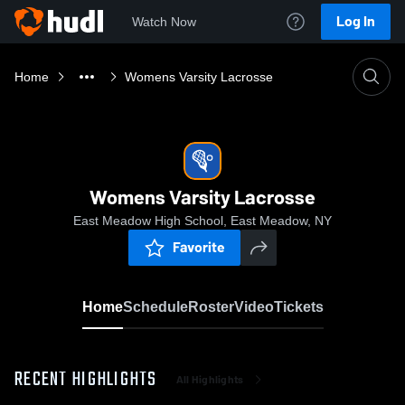
Log In
Watch Now
Home
Womens Varsity Lacrosse
Womens Varsity Lacrosse
East Meadow High School, East Meadow, NY
Favorite
Home
Schedule
Roster
Video
Tickets
RECENT HIGHLIGHTS
All Highlights