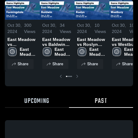
Oct 30,
300
Oct 30,
34
Oct 30,
10
Oct 30,
10
2024
Views
2024
Views
2024
Views
2024
Vie
East Meadow
East Meadow
East Meadow
East Meado
vs
vs Baldwin
vs Roslyn
vs Westbury
Farmingdale
East 
Game
East 
Game
East 
Game
East 
Game
Meadow 
Highlights -
Meadow 
Highlights -
Meadow 
Highlights -
Meado
Highlights -
High 
Sept. 12, 2024
High 
Sept. 23, 2024
High 
Sept. 10, 20
High 
Share
Share
Share
Share
Sept. 18, 2024
School
School
School
Schoo
UPCOMING
PAST