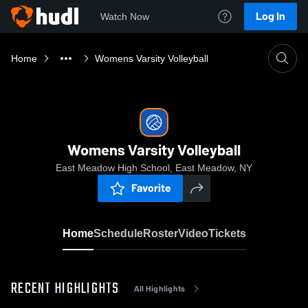
Log In
Watch Now
Home
Womens Varsity Volleyball
Womens Varsity Volleyball
East Meadow High School, East Meadow, NY
Favorite
Home
Schedule
Roster
Video
Tickets
RECENT HIGHLIGHTS
All Highlights