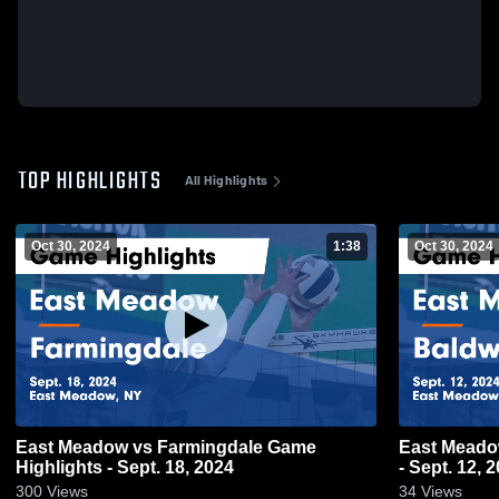
TOP HIGHLIGHTS
All Highlights
Oct 30, 2024
1:38
Oct 30, 2024
East Meadow vs Farmingdale Game
East Meadow vs Baldwin Game High
Highlights - Sept. 18, 2024
- Sept. 12, 
300
Views
34
Views