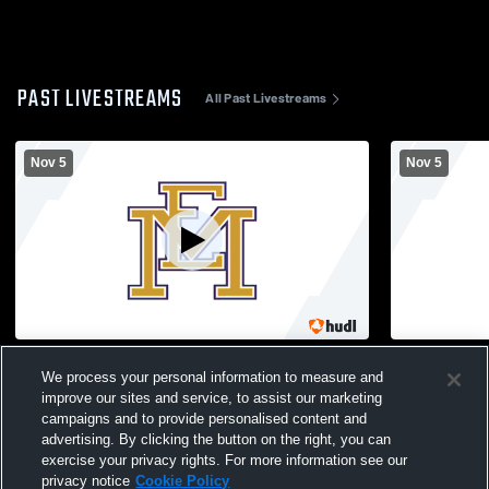
PAST LIVESTREAMS
All Past Livestreams
Nov 5
Nov 5
SEMI FINAL 7pm Girls' Varsity Volleyball
SEMI FINALS
We process your personal information to measure and
Wheatley vs ER
OB vs LV
improve our sites and service, to assist our marketing
campaigns and to provide personalised content and
advertising. By clicking the button on the right, you can
exercise your privacy rights. For more information see our
privacy notice
Cookie Policy