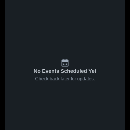
No Events Scheduled Yet
Check back later for updates.