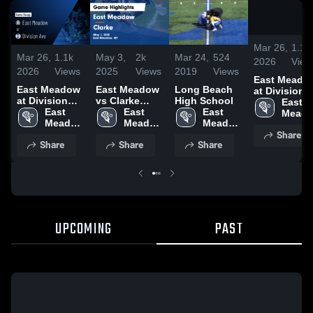
Mar 26,
1.1k
Mar 26,
1.1k
May 3,
2k
Mar 24,
524
2026
View
2026
Views
2025
Views
2019
Views
East Meado
East Meadow
East Meadow
Long Beach
at Division
at Division
vs Clarke
High School
Ave • Game
East 
Ave • Game
East 
Game
East 
East 
Recap • Mar
Meado
Recap • Mar
Meadow 
Highlights -
Meadow 
Meadow 
24, 2026
High 
Share
24, 2026
High 
May 1, 2025
High 
High 
Schoo
Share
Share
Share
School
School
School
UPCOMING
PAST