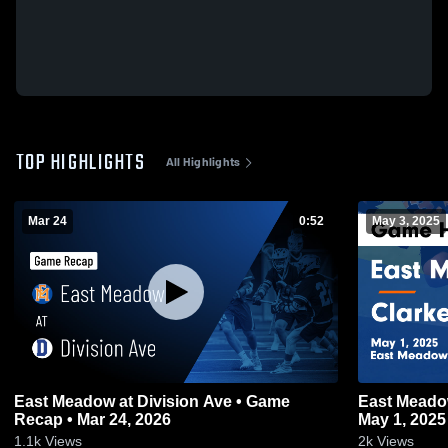
TOP HIGHLIGHTS
All Highlights
Mar 24
0:52
May 3, 2025
East Meadow at Division Ave • Game
East Meadow vs Clarke Game Highli
Recap • Mar 24, 2026
May 1, 2025
1.1k
Views
2k
Views