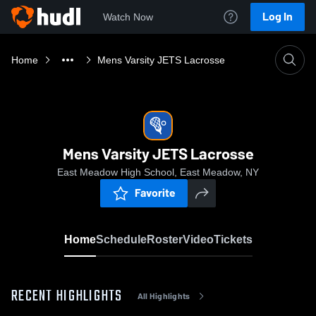
Log In
Watch Now
Home
Mens Varsity JETS Lacrosse
Mens Varsity JETS Lacrosse
East Meadow High School, East Meadow, NY
Favorite
Home
Schedule
Roster
Video
Tickets
RECENT HIGHLIGHTS
All Highlights