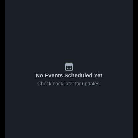
No Events Scheduled Yet
Check back later for updates.