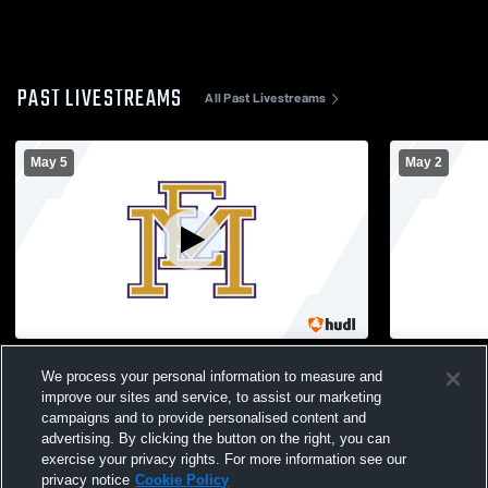
PAST LIVESTREAMS
All Past Livestreams
May 5
May 2
East Meadow High School vs Baldwin
Herricks H
We process your personal information to measure and
High School Mens Varsity Lacrosse
High School
improve our sites and service, to assist our marketing
campaigns and to provide personalised content and
advertising. By clicking the button on the right, you can
exercise your privacy rights. For more information see our
privacy notice
Cookie Policy