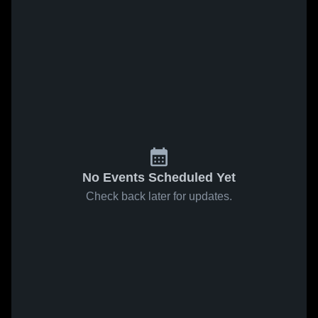
No Events Scheduled Yet
Check back later for updates.