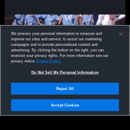
We process your personal information to measure and
improve our sites and service, to assist our marketing
campaigns and to provide personalised content and
advertising. By clicking the button on the right, you can
exercise your privacy rights. For more information see our
privacy notice
Cookie Policy
Do Not Sell My Personal Information
Privacy Policy
|
Terms & Conditions
|
Software License Agreement
|
Do
Reject All
Not Sell My Personal Information
|
Cookies
|
Security
Hudl is a product and service of Agile Sports Technologies, Inc. All text and design
©2007-2026. All rights reserved.
Accept Cookies