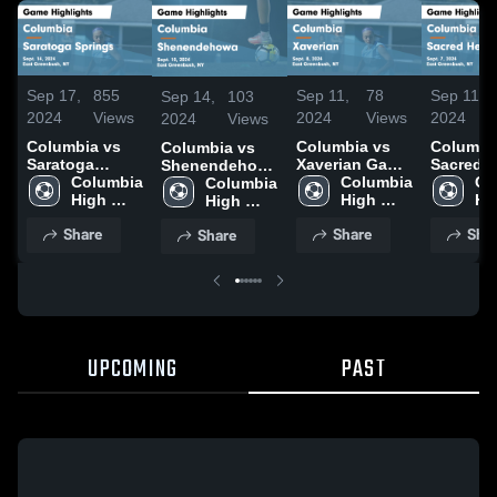
Sep 17,
855
Sep 11,
78
Sep 11,
Sep 14,
103
2024
Views
2024
Views
2024
2024
Views
Columbia vs
Columbia vs
Columbia 
Columbia vs
Saratoga
Xaverian Game
Sacred H
Shenendehowa
Springs Game
Columbia 
Highlights -
Columbia 
Academ
Co
Game
Columbia 
Highlights -
High 
Sept. 8, 2024
High 
Game
Hig
Highlights -
High 
Sept. 14, 2024
School
School
Highlight
Sc
Sept. 10, 2024
School
Share
Share
Sha
Share
Sept. 7,
UPCOMING
PAST