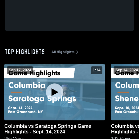
TOP HIGHLIGHTS
All Highlights
Sep 17, 2024
1:34
Sep 14, 2024
Columbia vs Saratoga Springs Game
Columbia vs Shenendehowa Game
Highlights - Sept. 14, 2024
Highlights -
855
Views
103
Views