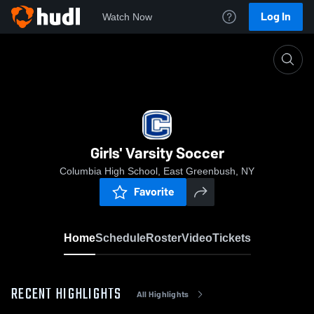
Log In
Watch Now
Home
Girls' Varsity Soccer
Girls' Varsity Soccer
Columbia High School, East Greenbush, NY
Favorite
Home
Schedule
Roster
Video
Tickets
RECENT HIGHLIGHTS
All Highlights