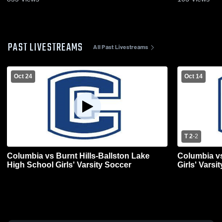
PAST LIVESTREAMS
All Past Livestreams
Oct 24
Oct 14
T 2
-
2
Columbia vs Burnt Hills-Ballston Lake
Columbia v
High School Girls' Varsity Soccer
Girls' Varsi