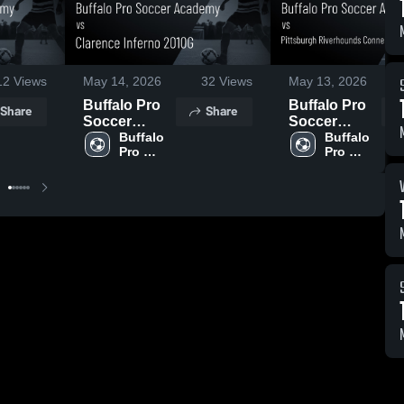
12
Views
May 14, 2026
32
Views
May 13, 2026
Buffalo Pro
Buffalo Pro
Share
Share
Soccer
Soccer
Academy vs
Buffalo 
Academy vs
Buffalo 
Pro 
Pro 
Clarence
Pittsburgh
Soccer 
Soccer 
Inferno
Riverhounds
Academy
Academy
2010G •
Connellsville
Game Recap
2010G •
• May 13,
Game Recap
2026
• May 9, 2026