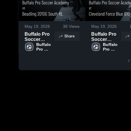
May 19, 2026
38
Views
May 19, 2026
Buffalo Pro
Buffalo Pro
Share
Soccer
Soccer
Academy vs
Buffalo 
Academy at
Buffalo 
Pro 
Pro 
Beadling
Cleveland
Soccer 
Soccer 
2010G South
Force Blue
Academy
Academy
RL • Game
G10 • Game
Recap • May
Recap • May
17, 2026
16, 2026