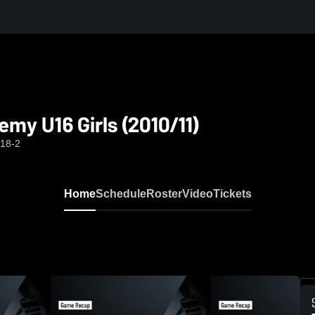
1)
my U16 Girls (2010/11)
-18-2
Home
Schedule
Roster
Video
Tickets