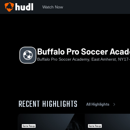
Watch Now
Home
BPSA
Buffalo Pro Soccer Academy U16 Girls (2010/1
Buffalo Pro Soccer Acade
Buffalo Pro Soccer Academy, East Amherst, NY
17
RECENT HIGHLIGHTS
All Highlights