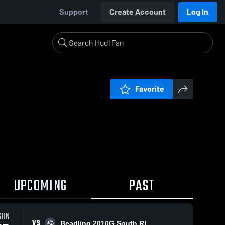
Support
Create Account
Log In
Favorite
UPCOMING
PAST
SUN
VS
Beadling 2010G South RL