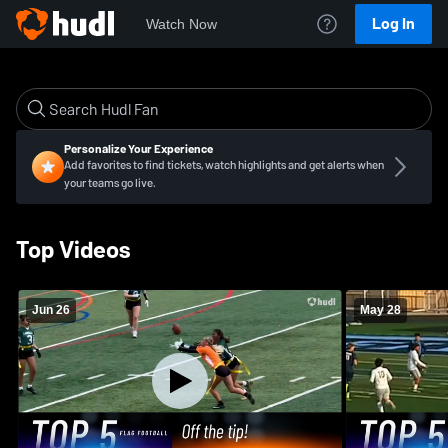
Log In
Watch Now
Personalize Your Experience
Add favorites to find tickets, watch highlights and get alerts when
your teams go live.
Top Videos
Jun 26
May 28