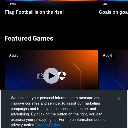
Flag Football is on the rise!
Goals on goa
Featured Games
Aug 6
Aug 6
We process your personal information to measure and
improve our sites and service, to assist our marketing
Mount Paran Christian School vs
William Blou
campaigns and to provide personalised content and
Creekview High School Womens Varsity
High School 
advertising. By clicking the button on the right, you can
Softball
exercise your privacy rights. For more information see our
privacy notice
Cookie Policy