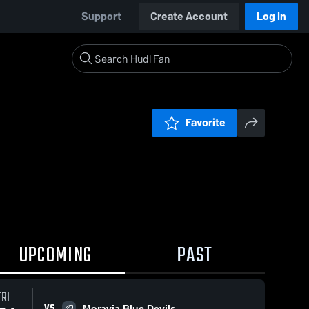
Support
Create Account
Log In
Favorite
UPCOMING
PAST
FRI
VS
Moravia Blue Devils