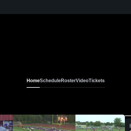
Home
Schedule
Roster
Video
Tickets