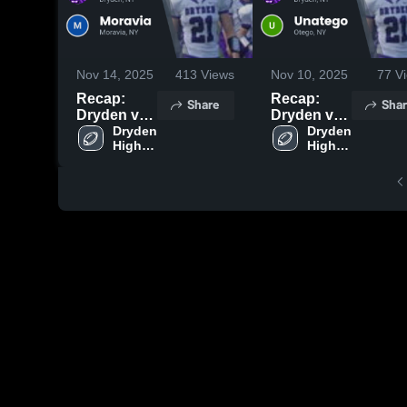
Nov 14, 2025
413
Views
Nov 10, 2025
77
Vi
Recap:
Recap:
Share
Shar
Dryden vs.
Dryden vs.
Moravia
Dryden 
Unatego
Dryden 
High 
High 
2025
2025
School
School