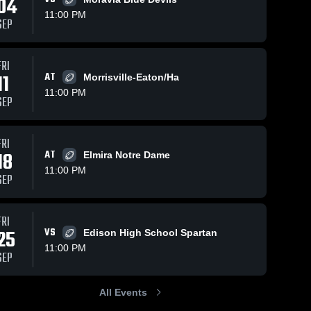
04
11:00 PM
SEP
s
Nov 3, 2025
182
Views
Oct 27, 2025
111
Views
FRI
11
AT
Recap:
Recap:
Morrisville-Eaton/Ha
Share
Share
Dryden vs.
Dryden vs.
11:00 PM
SEP
Lansing
Dryden 
Unatego-
Dryden 
High 
High 
2025
Franklin
School
School
2025
FRI
18
AT
Elmira Notre Dame
11:00 PM
SEP
FRI
25
VS
Edison High School Spartan
11:00 PM
SEP
All Events