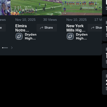
ews
Nov 10, 2025
30
Views
Nov 10, 2025
17
View
Elmira
New York
e
Share
Share
Notre
Mills High
Dame
Dryden 
School
Dryden 
High 
High 
School
School