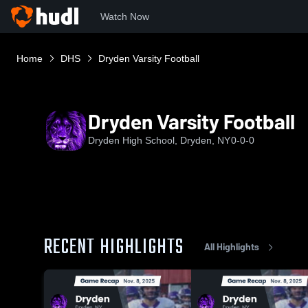
Watch Now
Home
DHS
Dryden Varsity Football
Dryden Varsity Football
Dryden High School, Dryden, NY
0-0-0
RECENT HIGHLIGHTS
All Highlights