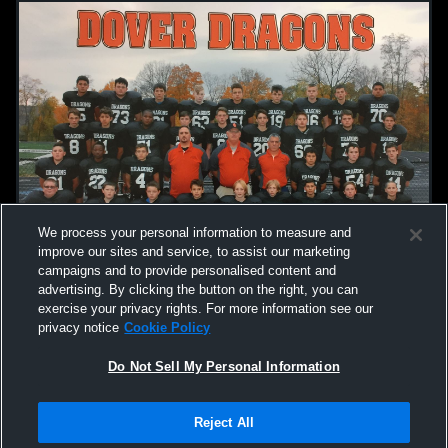
We process your personal information to measure and
improve our sites and service, to assist our marketing
campaigns and to provide personalised content and
advertising. By clicking the button on the right, you can
exercise your privacy rights. For more information see our
privacy notice
Cookie Policy
Do Not Sell My Personal Information
Reject All
Privacy Policy
|
Terms & Conditions
|
Software License Agreement
|
Do
Not Sell My Personal Information
|
Cookies
|
Security