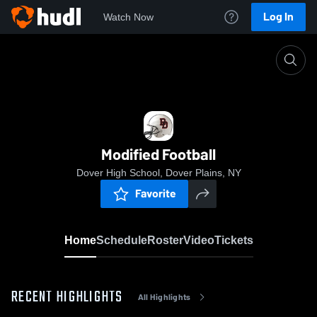
Log In
Watch Now
Home
Modified Football
Modified Football
Dover High School, Dover Plains, NY
Favorite
Home
Schedule
Roster
Video
Tickets
RECENT HIGHLIGHTS
All Highlights