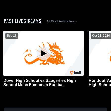
PAST LIVESTREAMS
All Past Livestreams
Sep 18
Oct 23, 2024
Dover High School vs Saugerties High
Rondout Val
School Mens Freshman Football
High School