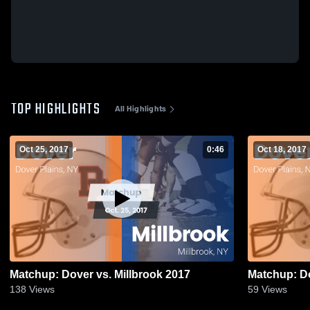
TOP HIGHLIGHTS
All Highlights
Oct 25, 2017
0:46
Oct 18, 2017
Matchup: Dover vs. Millbrook 2017
138
Views
59
Views