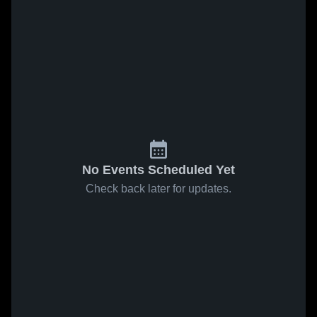
No Events Scheduled Yet
Check back later for updates.