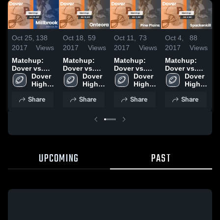
Oct 25,
138
Oct 18,
59
Oct 11,
73
Oct 4,
88
N
2017
Views
2017
Views
2017
Views
2017
Views
2
Matchup:
Matchup:
Matchup:
Matchup:
Dover vs.
Dover vs.
Dover vs.
Dover vs.
D
Millbrook
Dover 
Onteora
Dover 
Pine Plains
Dover 
Spackenkill
Dover 
P
2017
High 
2017
High 
2017
High 
2017
High 
2
School
School
School
School
Share
Share
Share
Share
UPCOMING
PAST