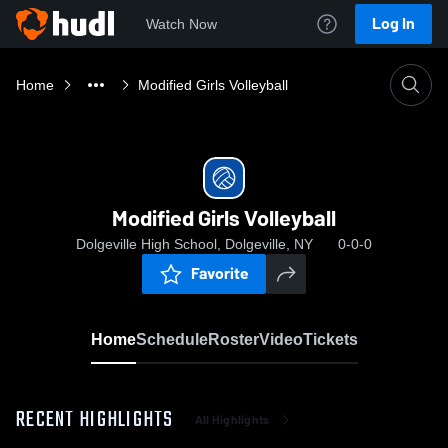
Log In
Watch Now
Home
Modified Girls Volleyball
Modified Girls Volleyball
Dolgeville High School, Dolgeville, NY
0-0-0
Favorite
Home
Schedule
Roster
Video
Tickets
RECENT HIGHLIGHTS
All Highlights