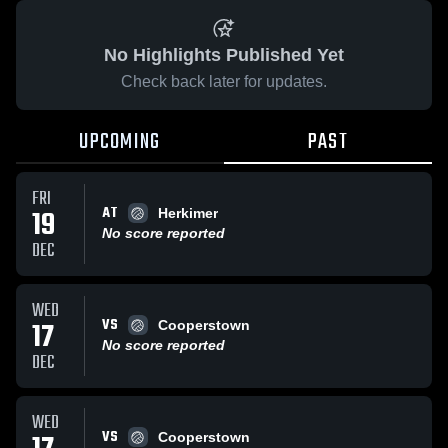
No Highlights Published Yet
Check back later for updates.
UPCOMING
PAST
FRI
AT
19
Herkimer
No score reported
DEC
WED
VS
17
Cooperstown
No score reported
DEC
WED
VS
Cooperstown