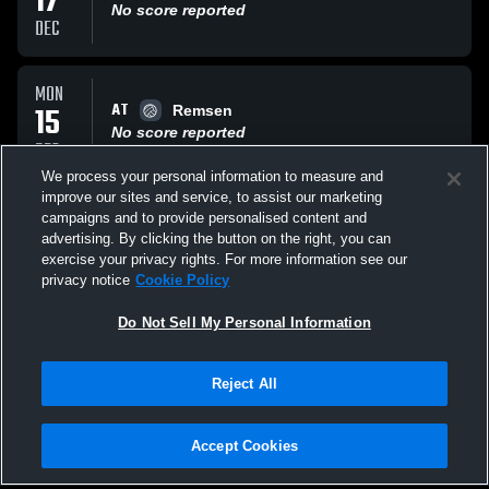
17
No score reported
DEC
MON
AT
15
Remsen
No score reported
DEC
We process your personal information to measure and
improve our sites and service, to assist our marketing
THU
campaigns and to provide personalised content and
VS
04
Little Falls
advertising. By clicking the button on the right, you can
No score reported
exercise your privacy rights. For more information see our
DEC
privacy notice
Cookie Policy
All Events
Do Not Sell My Personal Information
Reject All
Accept Cookies
Privacy Policy
|
Terms & Conditions
|
Software License Agreement
|
Do
Not Sell My Personal Information
|
Cookies
|
Security