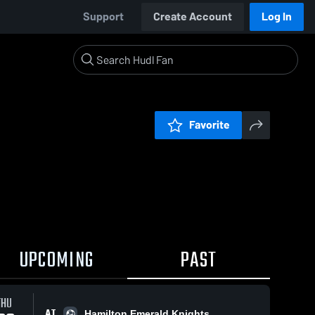
Support
Create Account
Log In
Favorite
UPCOMING
PAST
THU
AT
Hamilton Emerald Knights