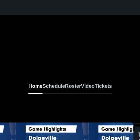
Home
Schedule
Roster
Video
Tickets