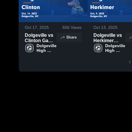
Oct 17, 2025
656
Views
Oct 13, 2025
Dolgeville vs
Dolgeville vs
Share
Clinton Game
Herkimer
Highlights -
Dolgeville 
Game
Dolgeville 
High 
High 
Oct. 14, 2025
Highlights -
School
School
Oct. 9, 2025