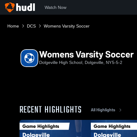
Watch Now
Home
DCS
Womens Varsity Soccer
Womens Varsity Soccer
Dolgeville High School, Dolgeville, NY
5-5-2
RECENT HIGHLIGHTS
All Highlights