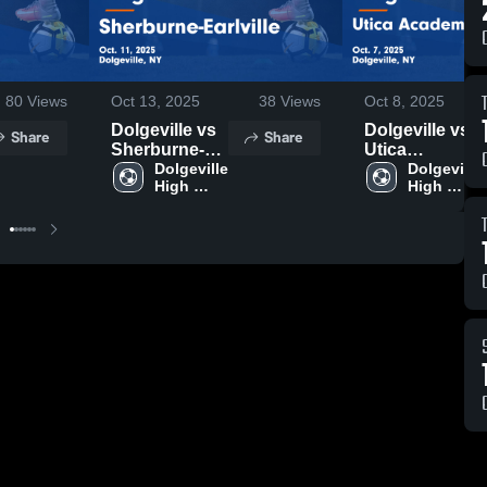
80
Views
Oct 13, 2025
38
Views
Oct 8, 2025
Dolgeville vs
Dolgeville vs
Share
Share
Sherburne-
Utica
Earlville Game
Dolgeville 
Academy of
Dolgeville 
High 
High 
Highlights -
Science
School
School
Oct. 11, 2025
Game
Highlights -
Oct. 7, 2025