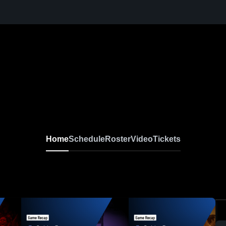
Home
Schedule
Roster
Video
Tickets