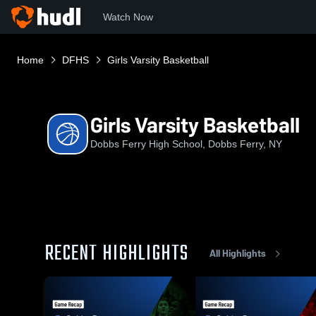
Watch Now
Home
DFHS
Girls Varsity Basketball
Girls Varsity Basketball
Dobbs Ferry High School, Dobbs Ferry, NY
RECENT HIGHLIGHTS
All Highlights