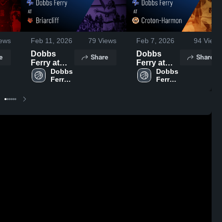
ews
Feb 11, 2026
79
Views
Feb 7, 2026
94
Views
Dobbs
Dobbs
e
Share
Share
Ferry at
Ferry at
Briarcliff •
Dobbs 
Croton-
Dobbs 
Ferry 
Ferry 
Game
Harmon •
High 
High 
Recap •
Game
School
School
Feb 9, 2026
Recap •
Feb 6, 2026