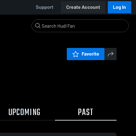
Support
Create Account
Log In
Favorite
UPCOMING
PAST