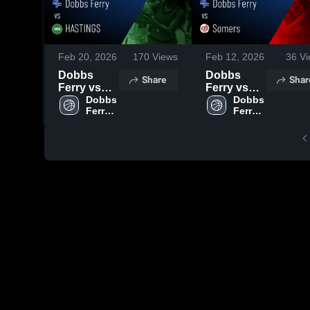
Feb 20, 2026
170
Views
Feb 12, 2026
36
Vi
Dobbs
Dobbs
Share
Shar
Ferry vs
Ferry vs
HASTINGS
Dobbs 
Somers •
Dobbs 
Ferry 
Ferry 
• Game
Game
High 
High 
Recap •
Recap •
School
School
Feb 19,
Feb 11,
2026
2026