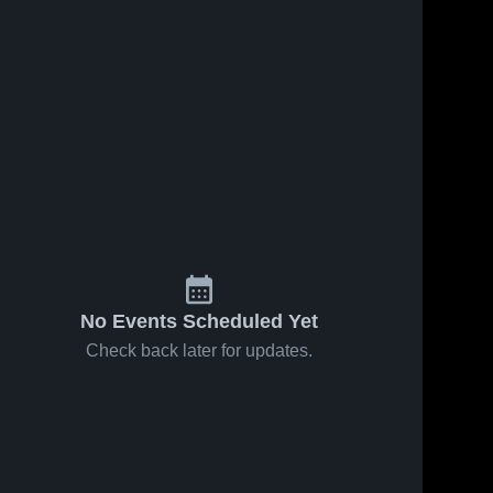
Feb 6, 2026
43
Views
Feb 2, 2026
67
Views
Dobbs
Dobbs
Share
Share
Ferry vs
Ferry at
Valhalla •
Dobbs 
HASTINGS
Dobbs 
Ferry 
Ferry 
Game
• Game
High 
High 
Recap •
Recap •
School
School
Feb 5, 2026
Jan 31,
2026
No Events Scheduled Yet
Check back later for updates.