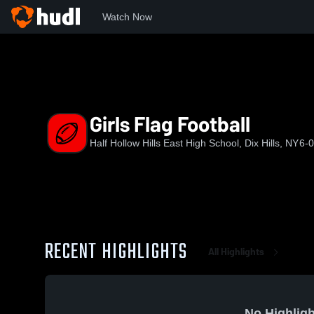
Watch Now
Home
HHHEH
Girls Flag Football
Girls Flag Football
Half Hollow Hills East High School, Dix Hills, NY
6-0
RECENT HIGHLIGHTS
All Highlights
No Highligh