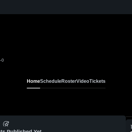
-0
Home
Schedule
Roster
Video
Tickets
ts Published Yet