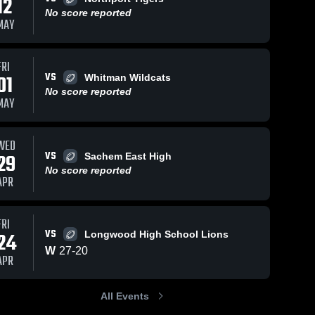
12
No score reported
MAY
FRI
VS
01
Whitman Wildcats
No score reported
MAY
WED
VS
29
Sachem East High
No score reported
APR
FRI
VS
24
Longwood High School Lions
W
27
-
20
APR
All Events