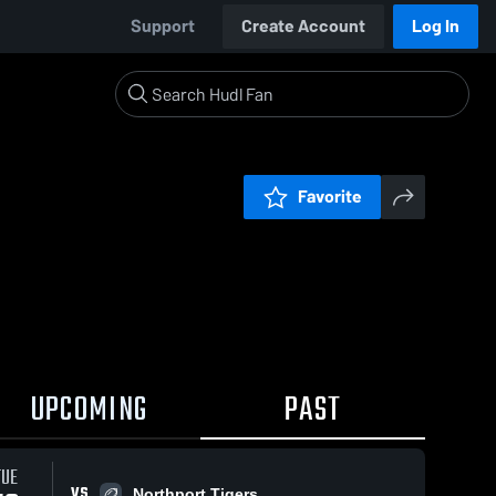
Support
Create Account
Log In
Favorite
UPCOMING
PAST
TUE
VS
Northport Tigers