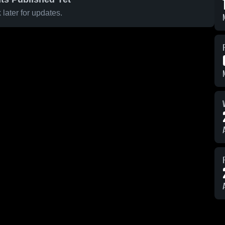
later for updates.