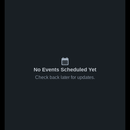
No Events Scheduled Yet
Check back later for updates.