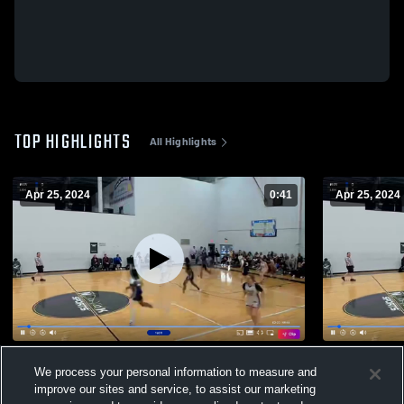
TOP HIGHLIGHTS
All Highlights
Apr 25, 2024
0:41
Apr 25, 2024
threes
Renegades 
We process your personal information to measure and
58
Views
9
Views
improve our sites and service, to assist our marketing