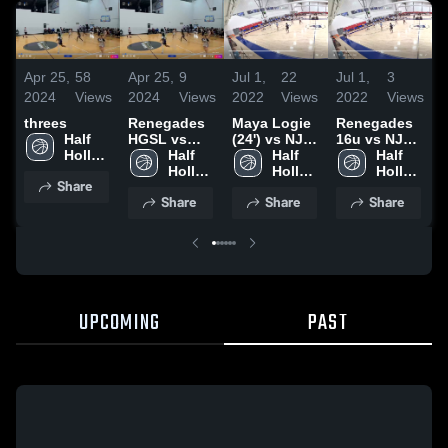
Apr 25,
58
Apr 25,
9
Jul 1,
22
Jul 1,
3
J
2024
Views
2024
Views
2022
Views
2022
Views
2
threes
Renegades
Maya Logie
Renegades
Half 
HGSL vs
(24') vs NJ
16u vs NJ
2
Hollow 
Riverside
Half 
Shoreshots
Half 
Shoreshots
Half 
Hills 
White
Hollow 
Hollow 
16u
Hollow 
Share
East 
Hills 
Hills 
Hills 
Share
Share
Share
High 
East 
East 
East 
School
High 
High 
High 
School
School
School
UPCOMING
PAST