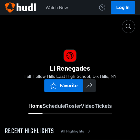
Log In
Watch Now
Home
LI Renegades
LI Renegades
Half Hollow Hills East High School, Dix Hills, NY
Favorite
Home
Schedule
Roster
Video
Tickets
RECENT HIGHLIGHTS
All Highlights