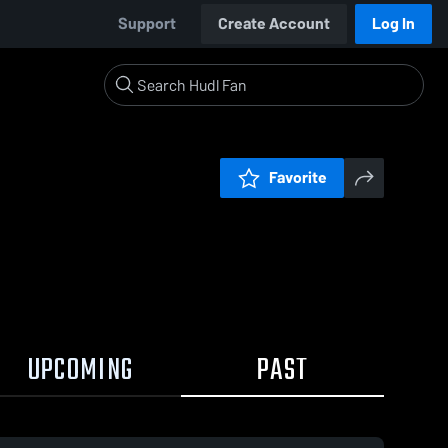
Support
Create Account
Log In
Favorite
UPCOMING
PAST