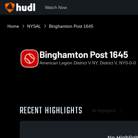
Watch Now
Home
NYSAL
Binghamton Post 1645
Binghamton Post 1645
American Legion District V NY, District V, NY
0-0-0
RECENT HIGHLIGHTS
All Highlights
No Highligh