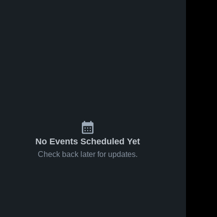
No Events Scheduled Yet
Check back later for updates.