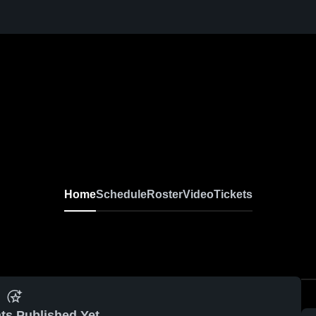
Home
Schedule
Roster
Video
Tickets
ts Published Yet