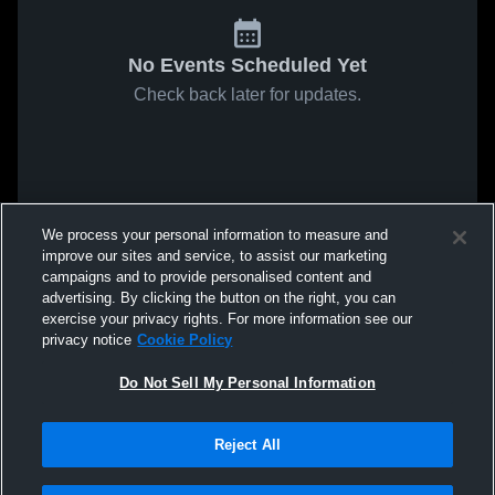
No Events Scheduled Yet
Check back later for updates.
We process your personal information to measure and
improve our sites and service, to assist our marketing
campaigns and to provide personalised content and
advertising. By clicking the button on the right, you can
exercise your privacy rights. For more information see our
privacy notice
Cookie Policy
Do Not Sell My Personal Information
Reject All