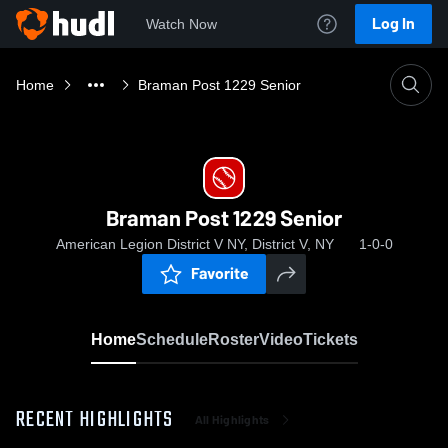
Log In
Watch Now
Home
Braman Post 1229 Senior
Braman Post 1229 Senior
American Legion District V NY, District V, NY
1-0-0
Favorite
Home
Schedule
Roster
Video
Tickets
RECENT HIGHLIGHTS
All Highlights