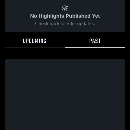
No Highlights Published Yet
Check back later for updates.
UPCOMING
PAST