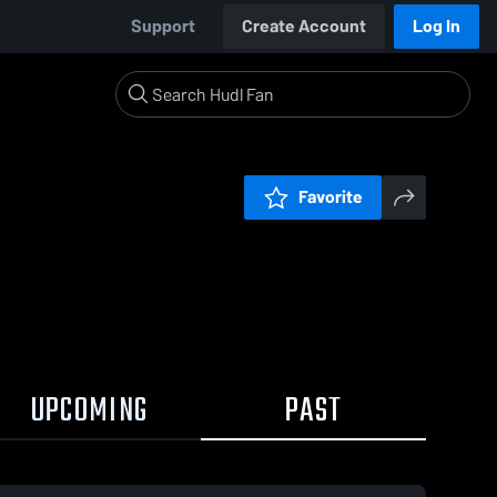
Support
Create Account
Log In
Favorite
UPCOMING
PAST