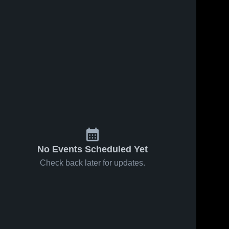
No Events Scheduled Yet
Check back later for updates.