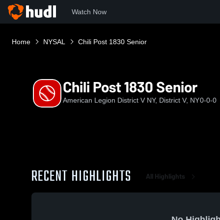
Watch Now
Home
NYSAL
Chili Post 1830 Senior
Chili Post 1830 Senior
American Legion District V NY, District V, NY
0-0-0
RECENT HIGHLIGHTS
All Highlights
No Highligh