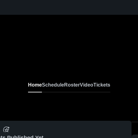
Home
Schedule
Roster
Video
Tickets
ts Published Yet