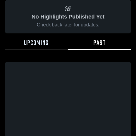
No Highlights Published Yet
Check back later for updates.
UPCOMING
PAST