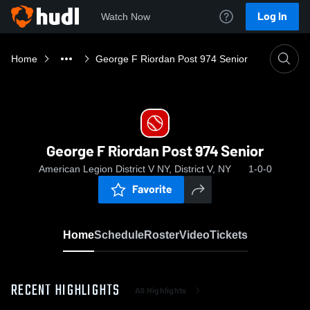
Log In
Watch Now
Home
George F Riordan Post 974 Senior
George F Riordan Post 974 Senior
American Legion District V NY, District V, NY
1-0-0
Favorite
Home
Schedule
Roster
Video
Tickets
RECENT HIGHLIGHTS
All Highlights