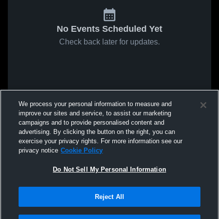
No Events Scheduled Yet
Check back later for updates.
We process your personal information to measure and
improve our sites and service, to assist our marketing
campaigns and to provide personalised content and
advertising. By clicking the button on the right, you can
exercise your privacy rights. For more information see our
privacy notice
Cookie Policy
Do Not Sell My Personal Information
Reject All