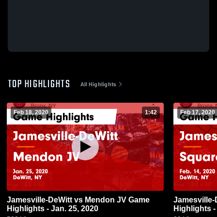
TOP HIGHLIGHTS
All Highlights
Feb 18, 2020
1:42
Feb 17, 2020
Jamesville-DeWitt vs Mendon JV Game
Jamesville-DeWitt vs S
Highlights - Jan. 25, 2020
Highlights -