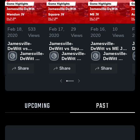
Feb 18,
533
Feb 17,
29
Feb 16,
10
Feb
2020
Views
2020
Views
2020
Views
202
Jamesville-
Jamesville-
Jamesville-
Jam
DeWitt vs
DeWitt vs Square
DeWitt vs ME JV
DeWi
Mendon JV
Jamesville-
JV Game
Jamesville-
Game Highlights
Jamesville-
Aub
Game Highlights
DeWitt 
Highlights - Feb.
DeWitt 
- Feb. 12, 2020
DeWitt 
Hig
- Jan. 25, 2020
High 
14, 2020
High 
High 
11,
Share
Share
Share
School
School
School
UPCOMING
PAST