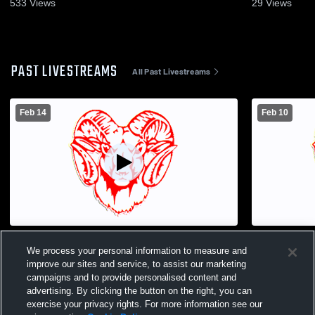
533
Views
29
Views
PAST LIVESTREAMS
All Past Livestreams
Feb 14
Feb 10
Jamesville-DeWitt High School vs Fulton
Jamesville
We process your personal information to measure and
High School Womens JV Basketball
High Schoo
improve our sites and service, to assist our marketing
campaigns and to provide personalised content and
advertising. By clicking the button on the right, you can
exercise your privacy rights. For more information see our