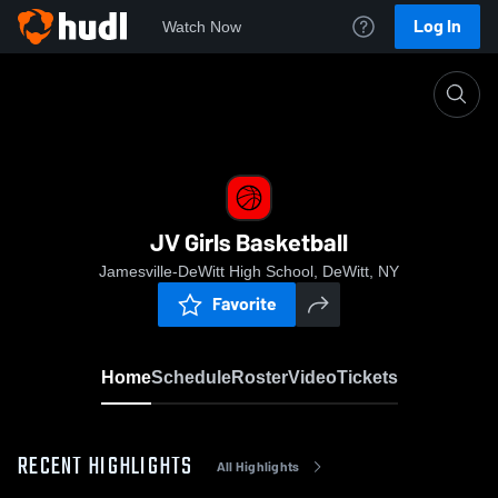
Log In
Watch Now
Home
JV Girls Basketball
JV Girls Basketball
Jamesville-DeWitt High School, DeWitt, NY
Favorite
Home
Schedule
Roster
Video
Tickets
RECENT HIGHLIGHTS
All Highlights