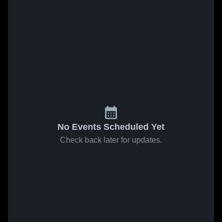
No Events Scheduled Yet
Check back later for updates.