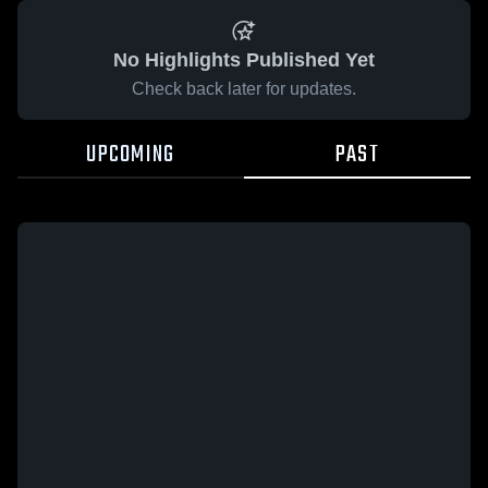
No Highlights Published Yet
Check back later for updates.
UPCOMING
PAST