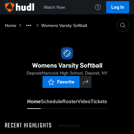
Log In
Watch Now
Home
Womens Varsity Softball
Womens Varsity Softball
Deposit/Hancock High School, Deposit, NY
Favorite
Home
Schedule
Roster
Video
Tickets
RECENT HIGHLIGHTS
All Highlights