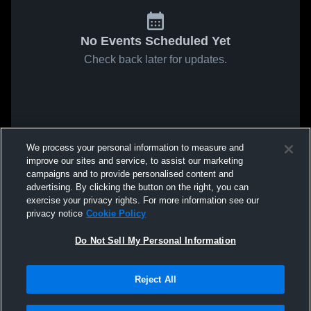
No Events Scheduled Yet
Check back later for updates.
We process your personal information to measure and
improve our sites and service, to assist our marketing
campaigns and to provide personalised content and
advertising. By clicking the button on the right, you can
exercise your privacy rights. For more information see our
privacy notice
Cookie Policy
Do Not Sell My Personal Information
Reject All