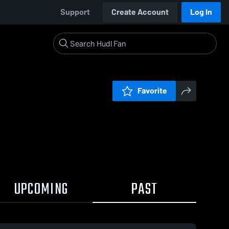
Support
Create Account
Log In
Favorite
UPCOMING
PAST