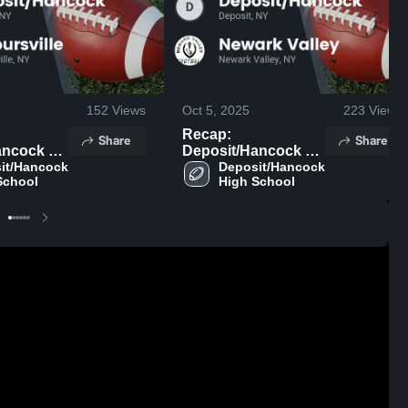
152
Views
Oct 5, 2025
223
Views
Recap:
Share
Share
cock vs.
Deposit/Hancock vs.
it/Hancock 
Harpursville 2025
Deposit/Hancock 
Newark Valley 2025
School
High School