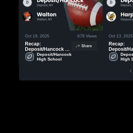
Oct 19, 2025
678
Views
Oct 13, 2025
Recap:
Recap:
Share
Deposit/Hancock vs.
Deposit/Han
Deposit/Hancock 
Walton 2025
Depos
High School
High 