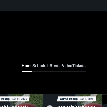
Home
Schedule
Roster
Video
Tickets