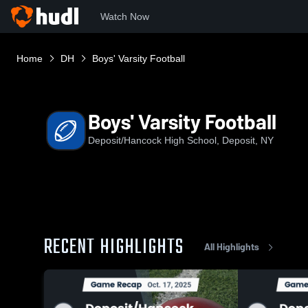
Watch Now
Home
DH
Boys' Varsity Football
Boys' Varsity Football
Deposit/Hancock High School, Deposit, NY
RECENT HIGHLIGHTS
All Highlights