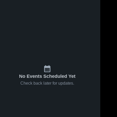
Sep 29, 2025
104
Views
Sep 20, 2025
Recap:
Recap:
Share
Deposit/Hancock vs.
Deposit/Hancock vs
Bainbridge-Guilford
Deposit/Hancock 
Deposit/Hanc
Candor 2025
High School
High School
2025
No Events Scheduled Yet
Check back later for updates.