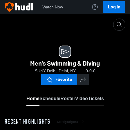
Log In
Watch Now
Home
Men's Swimming & Diving
Men's Swimming & Diving
SUNY Delhi, Delhi, NY
0-0-0
Favorite
Home
Schedule
Roster
Video
Tickets
RECENT HIGHLIGHTS
All Highlights