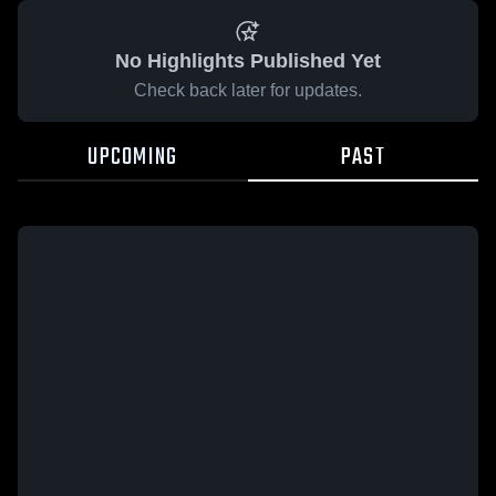
No Highlights Published Yet
Check back later for updates.
UPCOMING
PAST