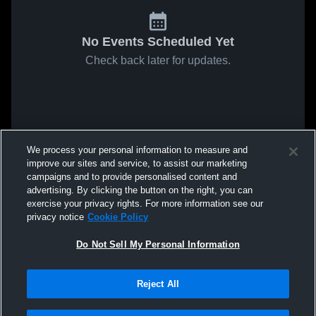
No Events Scheduled Yet
Check back later for updates.
We process your personal information to measure and
improve our sites and service, to assist our marketing
campaigns and to provide personalised content and
advertising. By clicking the button on the right, you can
exercise your privacy rights. For more information see our
privacy notice
Cookie Policy
Do Not Sell My Personal Information
Reject All