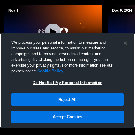
Nov 4
Dec 9, 2024
We process your personal information to measure and
improve our sites and service, to assist our marketing
campaigns and to provide personalised content and
advertising. By clicking the button on the right, you can
Delaware Academy vs BG Boys'
Delaware A
exercise your privacy rights. For more information see our
Freshman Basketball
School Boy
privacy notice
Cookie Policy
Do Not Sell My Personal Information
Reject All
Accept Cookies
Privacy Policy
|
Terms & Conditions
|
Software License Agreement
|
Do
Not Sell My Personal Information
|
Cookies
|
Security
Hudl is a product and service of Agile Sports Technologies, Inc. All text and design