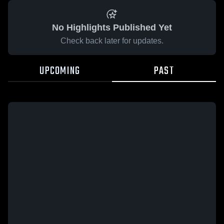
No Highlights Published Yet
Check back later for updates.
UPCOMING
PAST