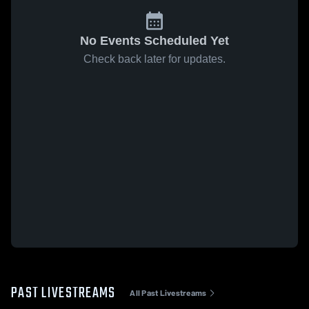
No Events Scheduled Yet
Check back later for updates.
PAST LIVESTREAMS
All Past Livestreams