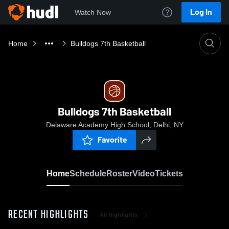
Log In
Watch Now
Home
Bulldogs 7th Basketball
Bulldogs 7th Basketball
Delaware Academy High School, Delhi, NY
Favorite
Home
Schedule
Roster
Video
Tickets
RECENT HIGHLIGHTS
All Highlights