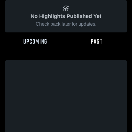
No Highlights Published Yet
Check back later for updates.
UPCOMING
PAST