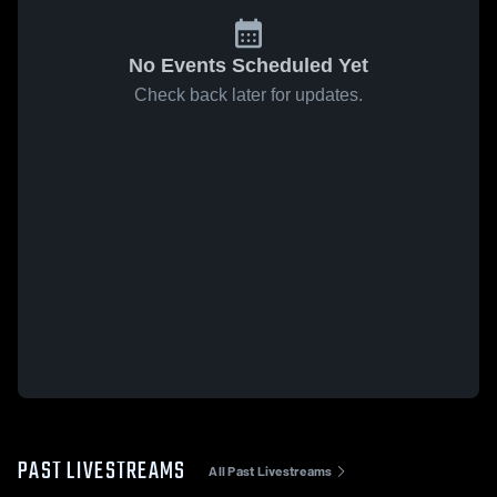
No Events Scheduled Yet
Check back later for updates.
PAST LIVESTREAMS
All Past Livestreams