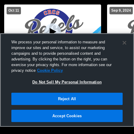
Oct 11
Sep 9, 2024
We process your personal information to measure and
improve our sites and service, to assist our marketing
campaigns and to provide personalised content and
advertising. By clicking the button on the right, you can
Bolivar-Richburg vs Cuba-Rushford High
Bolivar-Ri
exercise your privacy rights. For more information see our
School Boys' Modified Soccer
School Boys
privacy notice
Cookie Policy
Do Not Sell My Personal Information
Reject All
Accept Cookies
Privacy Policy
|
Terms & Conditions
|
Software License Agreement
|
Do
Not Sell My Personal Information
|
Cookies
|
Security
Hudl is a product and service of Agile Sports Technologies, Inc. All text and design