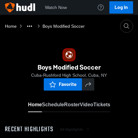
Log In
Watch Now
Home
Boys Modified Soccer
Boys Modified Soccer
Cuba-Rushford High School, Cuba, NY
Favorite
Home
Schedule
Roster
Video
Tickets
RECENT HIGHLIGHTS
All Highlights