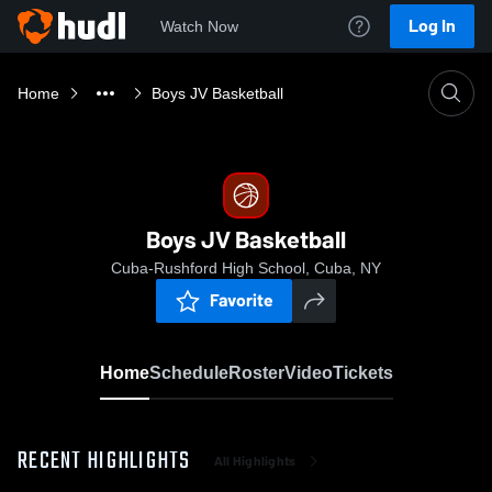
Log In
Watch Now
Home
Boys JV Basketball
Boys JV Basketball
Cuba-Rushford High School, Cuba, NY
Favorite
Home
Schedule
Roster
Video
Tickets
RECENT HIGHLIGHTS
All Highlights