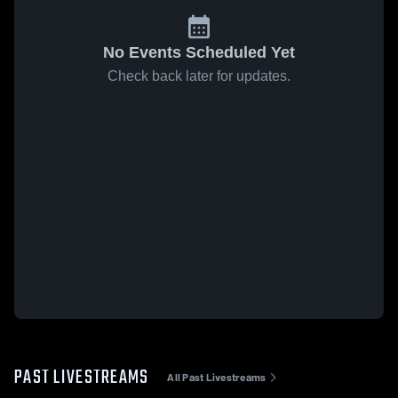
No Events Scheduled Yet
Check back later for updates.
PAST LIVESTREAMS
All Past Livestreams