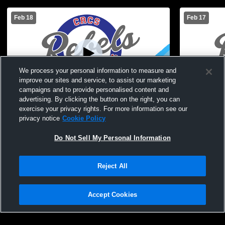
Feb 18
Feb 17
We process your personal information to measure and
improve our sites and service, to assist our marketing
campaigns and to provide personalised content and
advertising. By clicking the button on the right, you can
Cuba-Rushford vs Genesee Valley/Belfast
Cuba-Rushfo
exercise your privacy rights. For more information see our
Central Boys' JuniorVarsity Basketball
Boys' Junio
privacy notice
Cookie Policy
Do Not Sell My Personal Information
Reject All
Accept Cookies
Privacy Policy
|
Terms & Conditions
|
Software License Agreement
|
Do
Not Sell My Personal Information
|
Cookies
|
Security
Hudl is a product and service of Agile Sports Technologies, Inc. All text and design