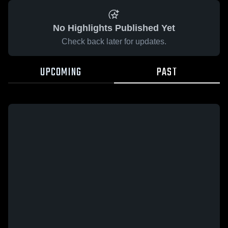
No Highlights Published Yet
Check back later for updates.
UPCOMING
PAST