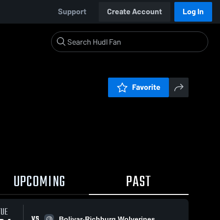
Support
Create Account
Log In
Favorite
UPCOMING
PAST
TUE
VS
Bolivar-Richburg Wolverines