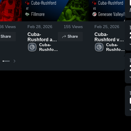
66
Views
Feb 28, 2026
155
Views
Feb 25, 2026
Cuba-
Cuba-
Share
Share
Rushford at
Rushford vs
Fillmore •
Cuba-
Genesee
Cuba-
Rushford 
Rushford 
Game Recap
Valley/Belfast
High 
High 
• Feb 27,
Central •
School
School
2026
Game Recap
• Feb 24,
2026