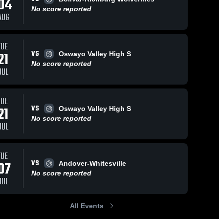
04
No score reported
AUG
TUE
112
Views
Feb 19, 2026
130
Views
Feb 18, 2026
VS
21
Oswayo Valley High S
Cuba-
Cuba-
Share
Share
No score reported
Rushford vs
Rushford vs
JUL
Genesee
Cuba-
Portville
Cuba-
Rushford 
Rushford 
Valley/Belfast
Central
High 
High 
Central •
School •
School
School
TUE
Game Recap
Game Recap
VS
21
Oswayo Valley High S
• Feb 18,
• Feb 17,
No score reported
2026
2026
JUL
TUE
VS
07
Andover-Whitesville
No score reported
JUL
All Events