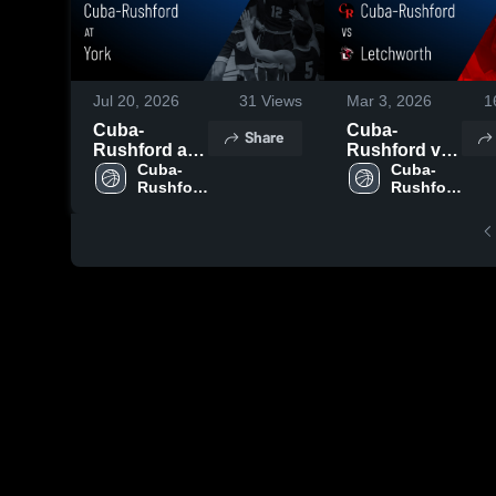
Jul 20, 2026
31
Views
Mar 3, 2026
1
Cuba-
Cuba-
Share
Rushford at
Rushford vs
York • Game
Cuba-
Letchworth •
Cuba-
Rushford 
Rushford 
Recap • Mar
Game Recap
High 
High 
9, 2026
• Mar 2, 2026
School
School