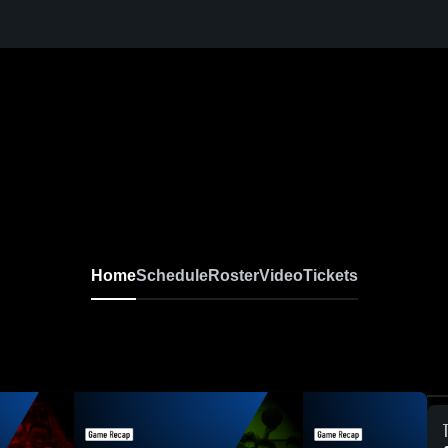
Home
Schedule
Roster
Video
Tickets