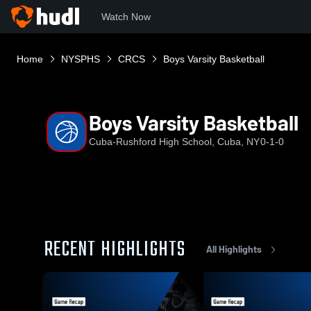
Watch Now
Home
NYSPHS
CRCS
Boys Varsity Basketball
Boys Varsity Basketball
Cuba-Rushford High School, Cuba, NY
0-1-0
RECENT HIGHLIGHTS
All Highlights