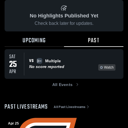
No Highlights Published Yet
Check back later for updates.
UPCOMING
PAST
SAT
VS
25
Multiple
No score reported
Watch
APR
All Events
PAST LIVESTREAMS
All Past Livestreams
Apr 25