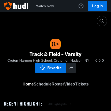
Log In
Watch Now
Home
Track & Field - Varsity
Track & Field - Varsity
Croton-Harmon High School, Croton on Hudson, NY
0-0-0
Favorite
Home
Schedule
Roster
Video
Tickets
RECENT HIGHLIGHTS
All Highlights