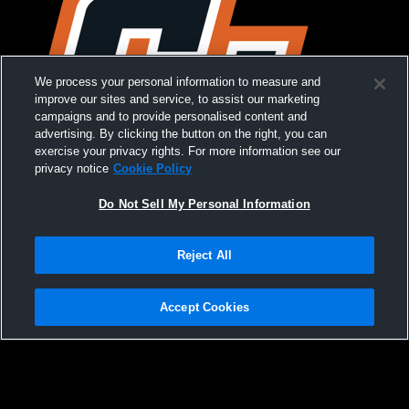
We process your personal information to measure and
improve our sites and service, to assist our marketing
campaigns and to provide personalised content and
advertising. By clicking the button on the right, you can
exercise your privacy rights. For more information see our
privacy notice
Cookie Policy
Do Not Sell My Personal Information
Reject All
Croton-Harmon Girls Relays
Accept Cookies
Privacy Policy
|
Terms & Conditions
|
Software License Agreement
|
Do
Not Sell My Personal Information
|
Cookies
|
Security
Hudl is a product and service of Agile Sports Technologies, Inc. All text and design
©2007-2026. All rights reserved.