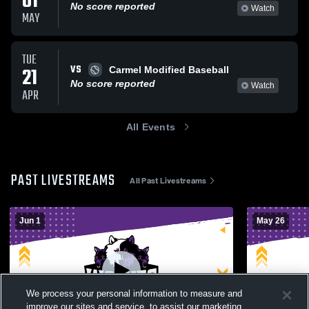
01
No score reported
Watch
MAY
TUE
VS
21
Carmel Modified Baseball
No score reported
Watch
APR
All Events
PAST LIVESTREAMS
All Past Livestreams
Jun 1
May 26
We process your personal information to measure and
improve our sites and service, to assist our marketing