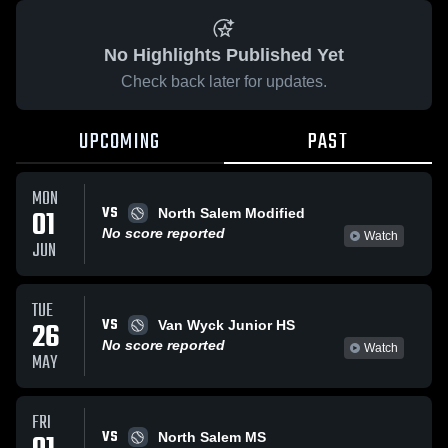
No Highlights Published Yet
Check back later for updates.
UPCOMING
PAST
MON
VS
01
North Salem Modified
No score reported
Watch
JUN
TUE
VS
26
Van Wyck Junior HS
No score reported
Watch
MAY
FRI
VS
North Salem MS