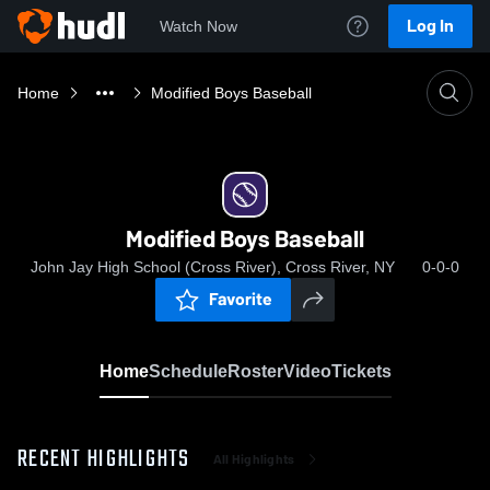
Log In
Watch Now
Home
Modified Boys Baseball
Modified Boys Baseball
John Jay High School (Cross River), Cross River, NY
0-0-0
Favorite
Home
Schedule
Roster
Video
Tickets
RECENT HIGHLIGHTS
All Highlights