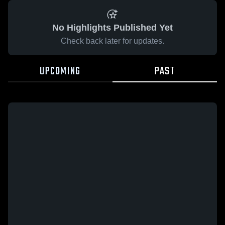
No Highlights Published Yet
Check back later for updates.
UPCOMING
PAST