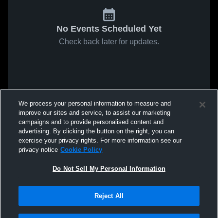
No Events Scheduled Yet
Check back later for updates.
We process your personal information to measure and
improve our sites and service, to assist our marketing
campaigns and to provide personalised content and
advertising. By clicking the button on the right, you can
exercise your privacy rights. For more information see our
privacy notice
Cookie Policy
Do Not Sell My Personal Information
Reject All