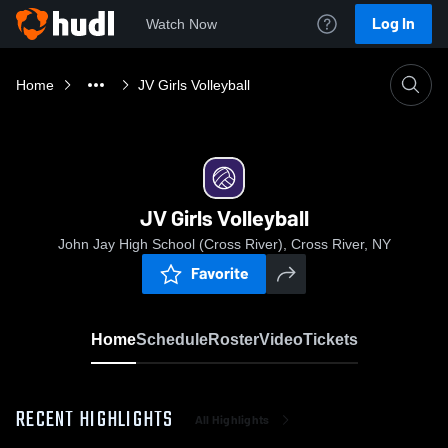
Log In
Watch Now
Home
JV Girls Volleyball
JV Girls Volleyball
John Jay High School (Cross River), Cross River, NY
Favorite
Home
Schedule
Roster
Video
Tickets
RECENT HIGHLIGHTS
All Highlights