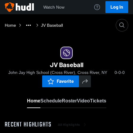
Log In
Watch Now
Home
JV Baseball
JV Baseball
John Jay High School (Cross River), Cross River, NY
0-0-0
Favorite
Home
Schedule
Roster
Video
Tickets
RECENT HIGHLIGHTS
All Highlights