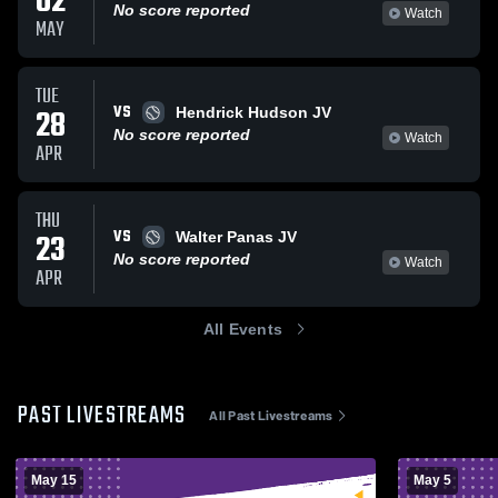
02
No score reported
Watch
MAY
TUE
VS
28
Hendrick Hudson JV
No score reported
Watch
APR
THU
VS
23
Walter Panas JV
No score reported
Watch
APR
All Events
PAST LIVESTREAMS
All Past Livestreams
May 15
May 5