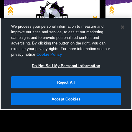
We process your personal information to measure and
improve our sites and service, to assist our marketing
Log In
campaigns and to provide personalised content and
advertising. By clicking the button on the right, you can
John Jay High School (Cross River) vs
John Jay Hi
exercise your privacy rights. For more information see our
Harrison JV Mens JV Baseball
Somers JV 
privacy notice
Cookie Policy
Do Not Sell My Personal Information
Reject All
Accept Cookies
Privacy Policy
|
Terms & Conditions
|
Software License Agreement
|
Do
Not Sell My Personal Information
|
Cookies
|
Security
Hudl is a product and service of Agile Sports Technologies, Inc. All text and design
©2007-2026. All rights reserved.