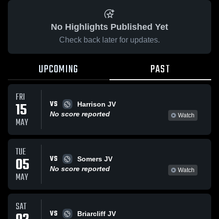
No Highlights Published Yet
Check back later for updates.
UPCOMING
PAST
FRI
VS
15
Harrison JV
No score reported
Watch
MAY
TUE
VS
05
Somers JV
No score reported
Watch
MAY
SAT
VS
Briarcliff JV