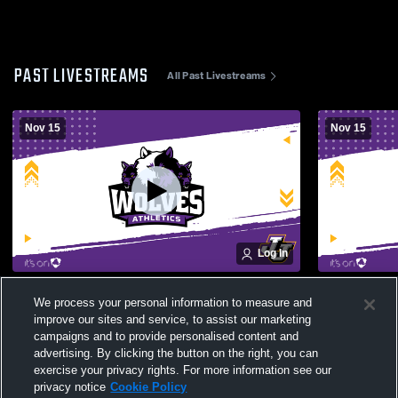
PAST LIVESTREAMS
All Past Livestreams
Nov 15
Nov 15
Log In
Putnam Valley High School Womens
Rye High S
We process your personal information to measure and
Varsity Volleyball vs Wheatley Varsity
Volleyball 
improve our sites and service, to assist our marketing
Volleyball
Volleyball
campaigns and to provide personalised content and
advertising. By clicking the button on the right, you can
exercise your privacy rights. For more information see our
privacy notice
Cookie Policy