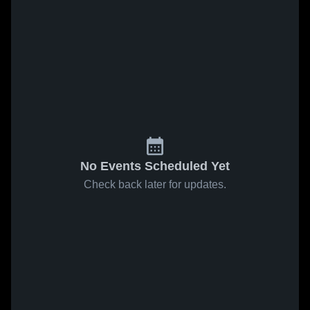
No Events Scheduled Yet
Check back later for updates.