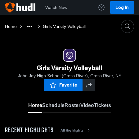
Log In
Watch Now
Home
Girls Varsity Volleyball
Girls Varsity Volleyball
John Jay High School (Cross River), Cross River, NY
Favorite
Home
Schedule
Roster
Video
Tickets
RECENT HIGHLIGHTS
All Highlights