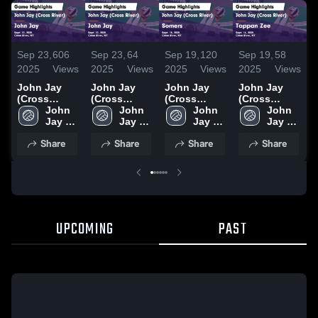
Sep 23,
606
Sep 23,
64
Sep 19,
120
Sep 19,
58
N
2025
Views
2025
Views
2025
Views
2025
Views
2
John Jay
John Jay
John Jay
John Jay
J
(Cross
(Cross
(Cross
(Cross
(
River) vs
John 
River) vs
John 
River) vs
John 
River) vs
John 
R
John Jay
Jay 
John Jay
Jay 
Somers
Jay 
Tappan Zee
Jay 
B
Game
High 
Game
High 
Game
High 
Game
High 
B
Share
Share
Share
Share
Highlights -
School 
Highlights -
School 
Highlights -
School 
Highlights -
School 
L
Sept. 22,
(Cross 
Sept. 22,
(Cross 
Sept. 18,
(Cross 
Sept. 16,
(Cross 
H
2025
River)
2025
River)
2025
River)
2025
River)
N
2
UPCOMING
PAST