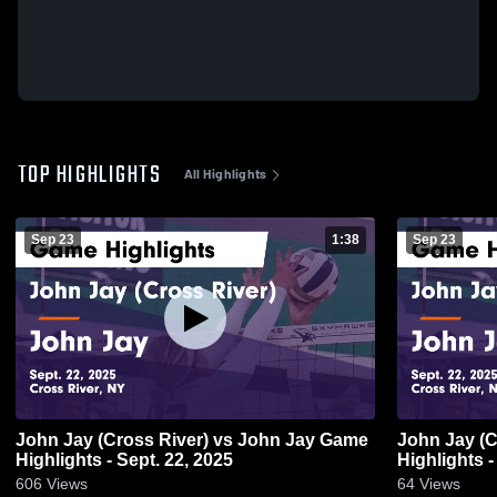
TOP HIGHLIGHTS
All Highlights
Sep 23
1:38
Sep 23
John Jay (Cross River) vs John Jay Game
John Jay (Cross River) vs John Jay Game
Highlights - Sept. 22, 2025
Highlights -
606
Views
64
Views