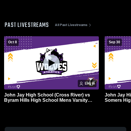
PAST LIVESTREAMS
All Past Livestreams
Oct 8
Sep 30
Log In
John Jay High School (Cross River) vs
John Jay Hi
Byram Hills High School Mens Varsity
Somers Hig
Soccer