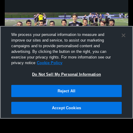
We process your personal information to measure and
improve our sites and service, to assist our marketing
campaigns and to provide personalised content and
advertising. By clicking the button on the right, you can
exercise your privacy rights. For more information see our
privacy notice
Cookie Policy
Do Not Sell My Personal Information
Privacy Policy
|
Terms & Conditions
|
Software License Agreement
|
Do
Reject All
Not Sell My Personal Information
|
Cookies
|
Security
Hudl is a product and service of Agile Sports Technologies, Inc. All text and design
©2007-2026. All rights reserved.
Accept Cookies