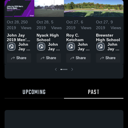
Oct 28,
250
Oct 28,
5
Oct 27,
6
Oct 27,
9
O
2019
Views
2019
Views
2019
Views
2019
Views
2
John Jay
Nyack High
Roy C.
Brewster
L
2019 Men's
School
Ketcham
High School
H
Varsity
John 
John 
John 
John 
Goals
Jay 
Jay 
Jay 
Jay 
High 
High 
High 
High 
Share
Share
Share
Share
School 
School 
School 
School 
(Cross 
(Cross 
(Cross 
(Cross 
River)
River)
River)
River)
UPCOMING
PAST