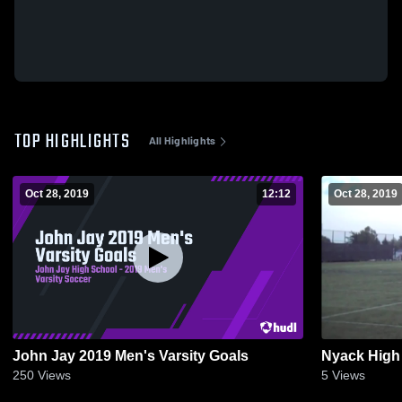
TOP HIGHLIGHTS
All Highlights
Oct 28, 2019
12:12
Oct 28, 2019
John Jay 2019 Men's Varsity Goals
Nyack High
250
Views
5
Views