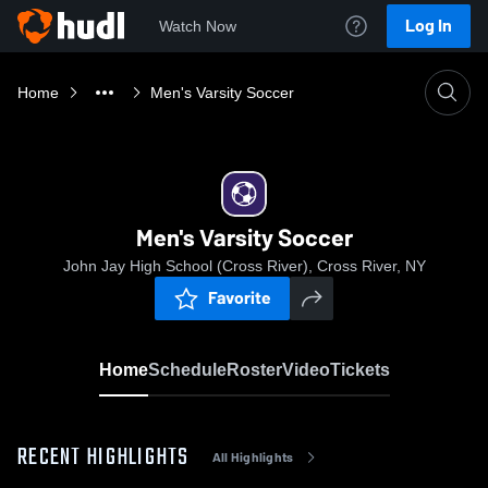
Log In
Watch Now
Home
Men's Varsity Soccer
Men's Varsity Soccer
John Jay High School (Cross River), Cross River, NY
Favorite
Home
Schedule
Roster
Video
Tickets
RECENT HIGHLIGHTS
All Highlights