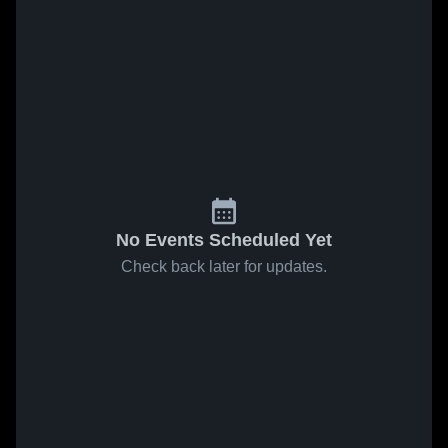
No Events Scheduled Yet
Check back later for updates.