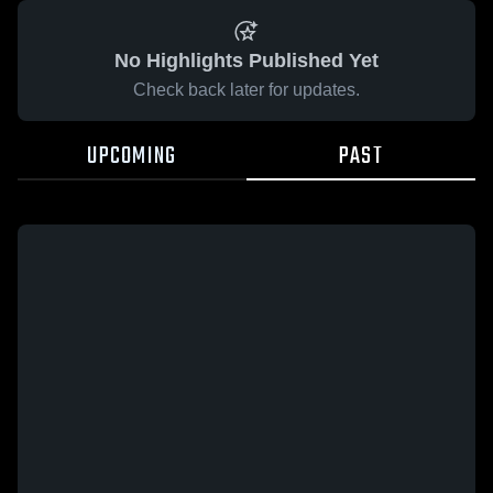
No Highlights Published Yet
Check back later for updates.
UPCOMING
PAST