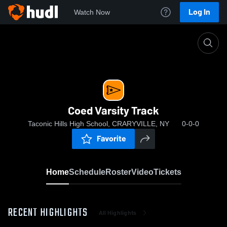
Log In
Watch Now
Home
Coed Varsity Track
Coed Varsity Track
Taconic Hills High School, CRARYVILLE, NY
0-0-0
Favorite
Home
Schedule
Roster
Video
Tickets
RECENT HIGHLIGHTS
All Highlights