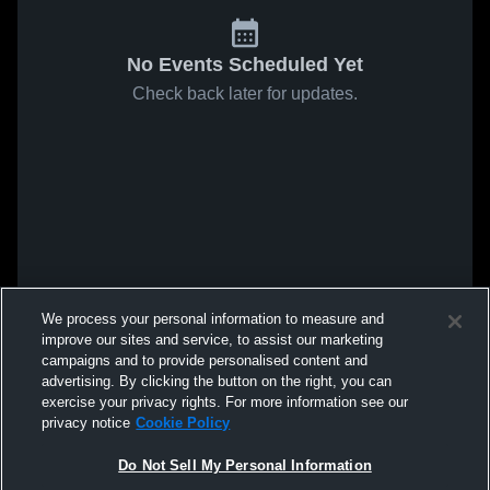
No Events Scheduled Yet
Check back later for updates.
We process your personal information to measure and
improve our sites and service, to assist our marketing
campaigns and to provide personalised content and
advertising. By clicking the button on the right, you can
exercise your privacy rights. For more information see our
privacy notice
Cookie Policy
Do Not Sell My Personal Information