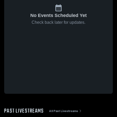
No Events Scheduled Yet
Check back later for updates.
PAST LIVESTREAMS
All Past Livestreams