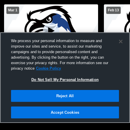
Mar 1
Feb 13
We process your personal information to measure and
improve our sites and service, to assist our marketing
campaigns and to provide personalised content and
advertising. By clicking the button on the right, you can
Coxsackie-Athens Hig vs Tamarac High
Hudson Hig
exercise your privacy rights. For more information see our
School Girls' Varsity Basketball
Athens Cen
privacy notice
Cookie Policy
Basketball
Do Not Sell My Personal Information
Reject All
Accept Cookies
Privacy Policy
|
Terms & Conditions
|
Software License Agreement
|
Do
Not Sell My Personal Information
|
Cookies
|
Security
Hudl is a product and service of Agile Sports Technologies, Inc. All text and design