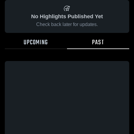
No Highlights Published Yet
Check back later for updates.
UPCOMING
PAST