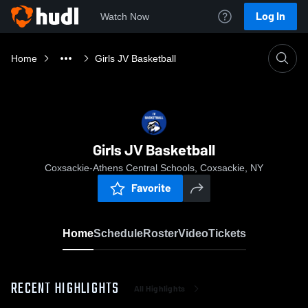
Log In
Watch Now
Home
Girls JV Basketball
Girls JV Basketball
Coxsackie-Athens Central Schools, Coxsackie, NY
Favorite
Home
Schedule
Roster
Video
Tickets
RECENT HIGHLIGHTS
All Highlights