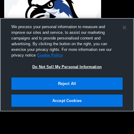
We process your personal information to measure and
improve our sites and service, to assist our marketing
campaigns and to provide personalised content and
advertising. By clicking the button on the right, you can
Coxsackie-Athens Hig vs Onteora High
exercise your privacy rights. For more information see our
School Girls' Varsity FieldHockey
privacy notice
Cookie Policy
Do Not Sell My Personal Information
Reject All
Accept Cookies
Privacy Policy
|
Terms & Conditions
|
Software License Agreement
|
Do
Not Sell My Personal Information
|
Cookies
|
Security
Hudl is a product and service of Agile Sports Technologies, Inc. All text and design
©2007-2026. All rights reserved.