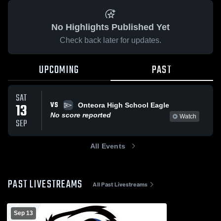
No Highlights Published Yet
Check back later for updates.
UPCOMING
PAST
SAT
VS
13
Onteora High School Eagle
No score reported
Watch
SEP
All Events
PAST LIVESTREAMS
All Past Livestreams
Sep 13