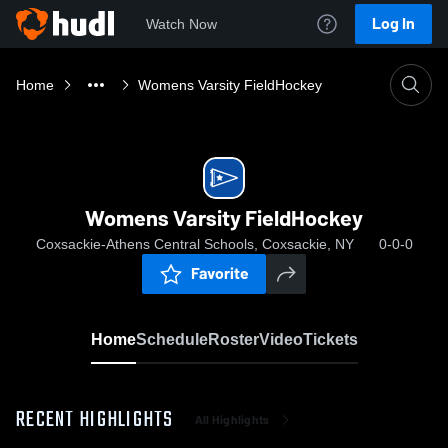
Log In
Watch Now
Home
Womens Varsity FieldHockey
Womens Varsity FieldHockey
Coxsackie-Athens Central Schools, Coxsackie, NY
0-0-0
Favorite
Home
Schedule
Roster
Video
Tickets
RECENT HIGHLIGHTS
All Highlights