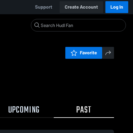
Support
Create Account
Log In
Favorite
UPCOMING
PAST