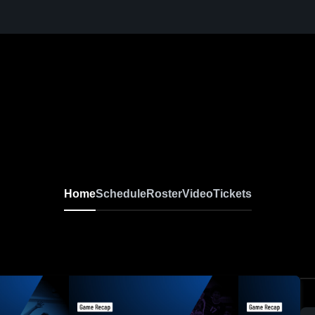
Home
Schedule
Roster
Video
Tickets