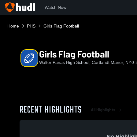
Watch Now
Home
PHS
Girls Flag Football
Girls Flag Football
Walter Panas High School, Cortlandt Manor, NY
0-
RECENT HIGHLIGHTS
All Highlights
No Highligh