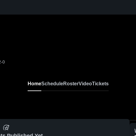
2-0
Home
Schedule
Roster
Video
Tickets
ts Published Yet