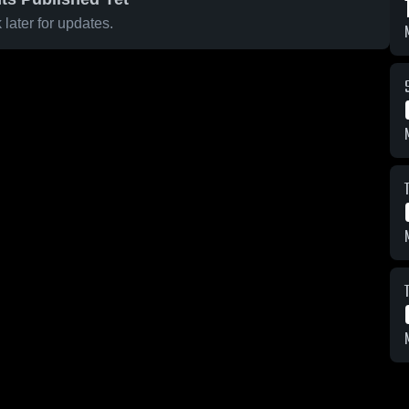
later for updates.