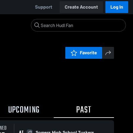
Support
Create Account
Log In
Favorite
UPCOMING
PAST
WED
AT
Somers High School Tuskers