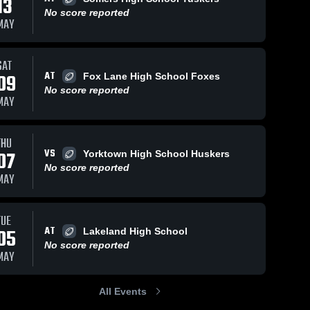
13
No score reported
MAY
SAT
AT
09
Fox Lane High School Foxes
No score reported
MAY
THU
VS
07
Yorktown High School Huskers
No score reported
MAY
TUE
AT
05
Lakeland High School
No score reported
MAY
All Events