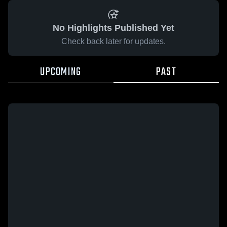
No Highlights Published Yet
Check back later for updates.
UPCOMING
PAST