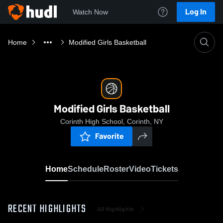
Log In
Watch Now
Home
Modified Girls Basketball
Modified Girls Basketball
Corinth High School, Corinth, NY
Favorite
Home
Schedule
Roster
Video
Tickets
RECENT HIGHLIGHTS
All Highlights