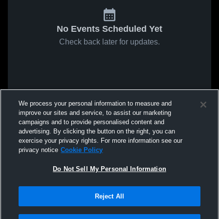
No Events Scheduled Yet
Check back later for updates.
We process your personal information to measure and
improve our sites and service, to assist our marketing
campaigns and to provide personalised content and
advertising. By clicking the button on the right, you can
exercise your privacy rights. For more information see our
privacy notice
Cookie Policy
Do Not Sell My Personal Information
Reject All