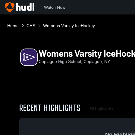
Watch Now
Home
CHS
Womens Varsity IceHockey
Womens Varsity IceHoc
Copiague High School, Copiague, NY
RECENT HIGHLIGHTS
All Highlights
No Highligh