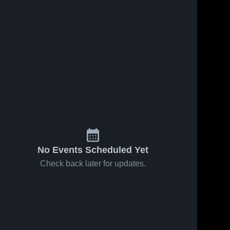
No Events Scheduled Yet
Check back later for updates.