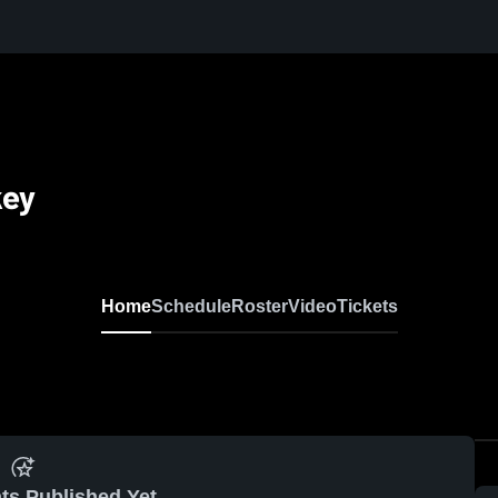
key
Home
Schedule
Roster
Video
Tickets
ts Published Yet