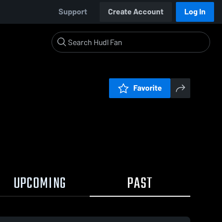
Support
Create Account
Log In
Favorite
UPCOMING
PAST