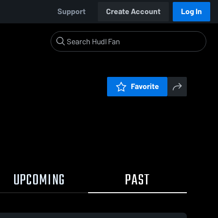
Support
Create Account
Log In
Favorite
UPCOMING
PAST