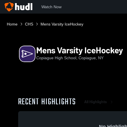
Watch Now
Home
CHS
Mens Varsity IceHockey
Mens Varsity IceHockey
Copiague High School, Copiague, NY
RECENT HIGHLIGHTS
All Highlights
No Highligh