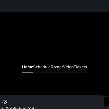
Home
Schedule
Roster
Video
Tickets
ts Published Yet