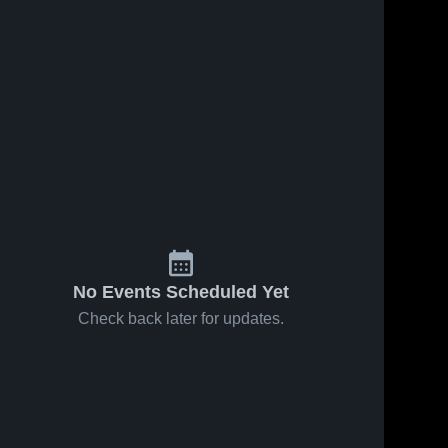
No Events Scheduled Yet
Check back later for updates.