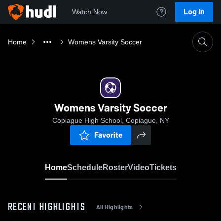
Log In
Watch Now
Home
Womens Varsity Soccer
Womens Varsity Soccer
Copiague High School, Copiague, NY
Favorite
Home
Schedule
Roster
Video
Tickets
RECENT HIGHLIGHTS
All Highlights