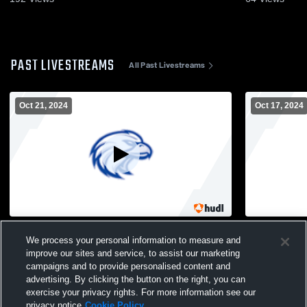
PAST LIVESTREAMS
All Past Livestreams
Oct 21, 2024
Oct 17, 2024
Copiague High School vs Wyandanch
Copiague H
We process your personal information to measure and
Memorial High School Womens Varsity
High Schoo
improve our sites and service, to assist our marketing
Soccer
campaigns and to provide personalised content and
advertising. By clicking the button on the right, you can
exercise your privacy rights. For more information see our
privacy notice
Cookie Policy