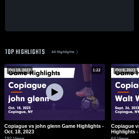
TOP HIGHLIGHTS
All Highlights
Oct 19, 2023
1:22
Oct 8, 2023
Copiague vs john glenn Game Highlights -
Copiague vs Walt Whitman Game
Oct. 18, 2023
Highlights -
192
Views
64
Views