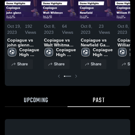
Oct 19,
192
Oct 8,
64
Oct 8,
23
Oct 8,
2023
Views
2023
Views
2023
Views
2023
Copiague vs
Copiague vs
Copiague vs
Copiague 
john glenn
Walt Whitman
Newfield Game
William 
Game
Copiague 
Game
Copiague 
Highlights -
Copiague 
Game
Co
Highlights -
High 
Highlights -
High 
Oct. 2, 2023
High 
Highligh
Hi
Oct. 18, 2023
School
Sept. 26, 2023
School
School
Oct. 6, 
Sc
Share
Share
Share
Sha
UPCOMING
PAST