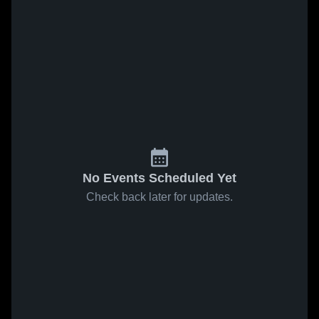
No Events Scheduled Yet
Check back later for updates.