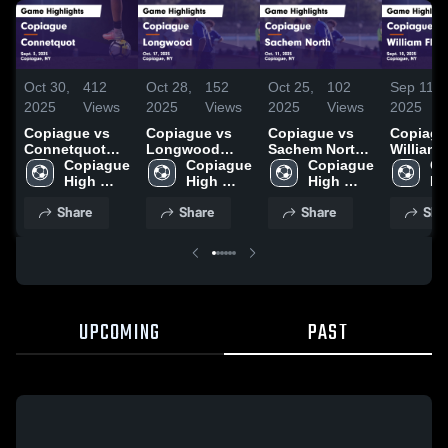
Oct 30,
412
Oct 28,
152
Oct 25,
102
Sep 11,
2025
Views
2025
Views
2025
Views
2025
Copiague vs
Copiague vs
Copiague vs
Copiague 
Connetquot
Longwood
Sachem North
William 
Game
Copiague 
Game
Copiague 
Game
Copiague 
Game
Co
Highlights -
High 
Highlights -
High 
Highlights -
High 
Highligh
Hi
Sept. 3, 2025
School
Oct. 17, 2025
School
Oct. 11, 2025
School
Sept. 10
Sc
Share
Share
Share
Sha
UPCOMING
PAST