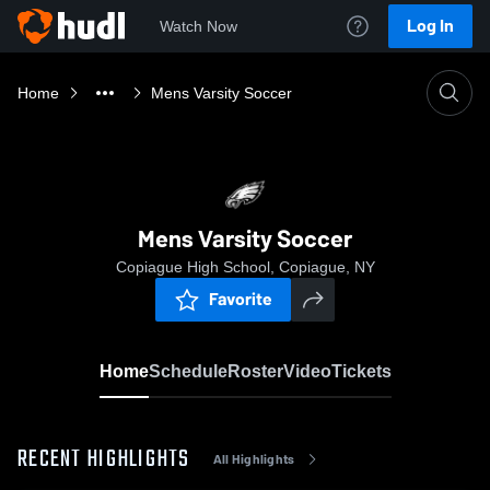
Log In
Watch Now
Home
Mens Varsity Soccer
Mens Varsity Soccer
Copiague High School, Copiague, NY
Favorite
Home
Schedule
Roster
Video
Tickets
RECENT HIGHLIGHTS
All Highlights