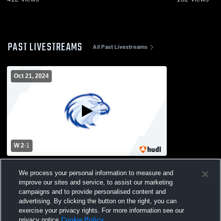
PAST LIVESTREAMS
All Past Livestreams
Oct 21, 2024
W 2
-
1
Copiague High School vs Bay Shore High
We process your personal information to measure and
School Mens Varsity Soccer
improve our sites and service, to assist our marketing
campaigns and to provide personalised content and
advertising. By clicking the button on the right, you can
exercise your privacy rights. For more information see our
privacy notice
Cookie Policy