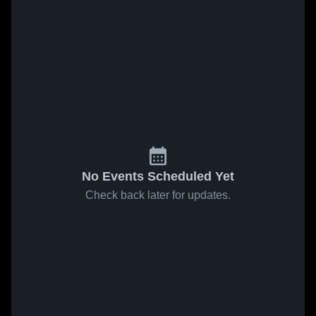
No Events Scheduled Yet
Check back later for updates.