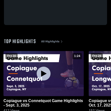
TOP HIGHLIGHTS
All Highlights
Oct 30
1:24
Oct 28
Copiague vs Connetquot Game Highlights
Copiague vs Longwood Game Highlights -
- Sept. 3, 2025
Oct. 17, 202
412
Views
152
Views