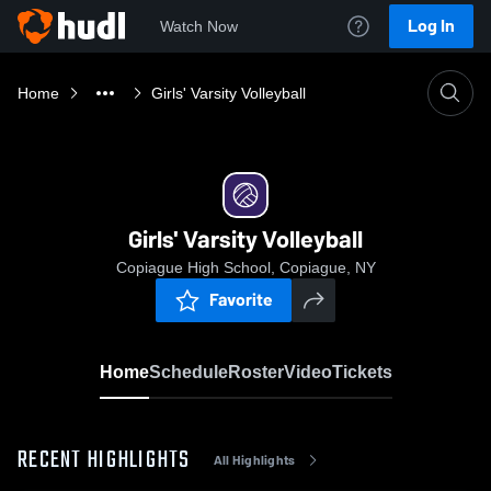
Log In
Watch Now
Home
Girls' Varsity Volleyball
Girls' Varsity Volleyball
Copiague High School, Copiague, NY
Favorite
Home
Schedule
Roster
Video
Tickets
RECENT HIGHLIGHTS
All Highlights