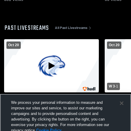
PAST LIVESTREAMS
All Past Livestreams
Oct 20
Oct 20
W 3
-
1
Copiague High School vs Huntington HS
Copiague H
We process your personal information to measure and
Womens Varsity Volleyball
Womens Vars
improve our sites and service, to assist our marketing
campaigns and to provide personalised content and
advertising. By clicking the button on the right, you can
exercise your privacy rights. For more information see our
privacy notice
Cookie Policy