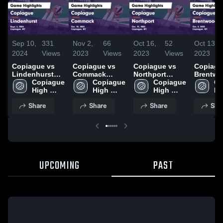
Sep 10,
331
Nov 2,
66
Oct 16,
52
Oct 13,
2024
Views
2023
Views
2023
Views
2023
Copiague vs
Copiague vs
Copiague vs
Copiague 
Lindenhurst
Commack
Northport
Brentw
Game
Copiague 
Game
Copiague 
Game
Copiague 
Game
Co
Highlights -
High 
Highlights -
High 
Highlights -
High 
Highligh
Hi
Sept. 6, 2024
School
Oct. 18, 2023
School
Oct. 13, 2023
School
Oct. 4, 
Sc
Share
Share
Share
Sha
UPCOMING
PAST