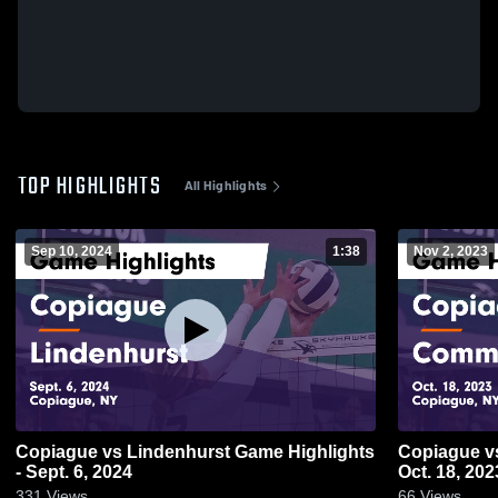
TOP HIGHLIGHTS
All Highlights
Sep 10, 2024
1:38
Nov 2, 2023
Copiague vs Lindenhurst Game Highlights
Copiague vs Commack Game Highlights -
- Sept. 6, 2024
Oct. 18, 202
331
Views
66
Views