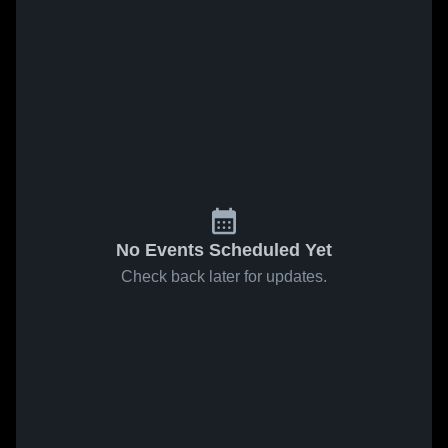
No Events Scheduled Yet
Check back later for updates.